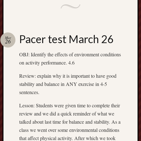
Pacer test March 26
Mar
26
OBJ: Identify the effects of environment conditions
on activity performance. 4.6
Review: explain why it is important to have good
stability and balance in ANY exercise in 4-5
sentences.
Lesson: Students were given time to complete their
review and we did a quick reminder of what we
talked about last time for balance and stability. As a
class we went over some environmental conditions
that affect physical activity. After which we took