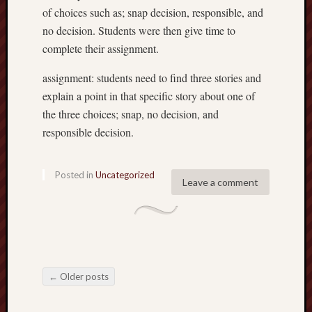
of choices such as; snap decision, responsible, and
no decision. Students were then give time to
complete their assignment.
assignment: students need to find three stories and
explain a point in that specific story about one of
the three choices; snap, no decision, and
responsible decision.
Posted in
Uncategorized
Leave a comment
←
Older posts
Post navigation