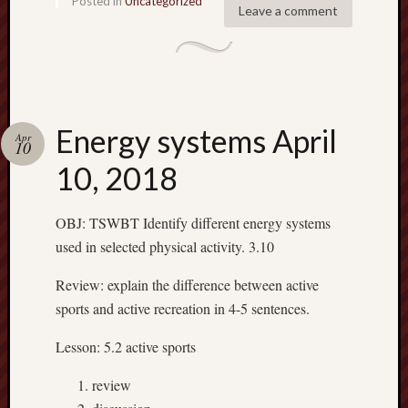
Posted in
Uncategorized
2018
Leave a comment
Februa
2018
Januar
2018
Decemb
2017
Energy systems April
Apr
10
Novem
10, 2018
2017
Octobe
2017
OBJ: TSWBT Identify different energy systems
Septem
used in selected physical activity. 3.10
2017
Januar
Review: explain the difference between active
2017
sports and active recreation in 4-5 sentences.
Decemb
2016
Lesson: 5.2 active sports
Novem
2016
review
Octobe