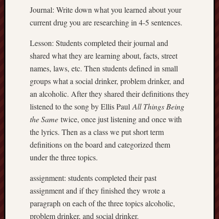
Journal: Write down what you learned about your
current drug you are researching in 4-5 sentences.
Lesson: Students completed their journal and
shared what they are learning about, facts, street
names, laws, etc. Then students defined in small
groups what a social drinker, problem drinker, and
an alcoholic. After they shared their definitions they
listened to the song by Ellis Paul
All Things Being
the Same
twice, once just listening and once with
the lyrics. Then as a class we put short term
definitions on the board and categorized them
under the three topics.
assignment: students completed their past
assignment and if they finished they wrote a
paragraph on each of the three topics alcoholic,
problem drinker, and social drinker.