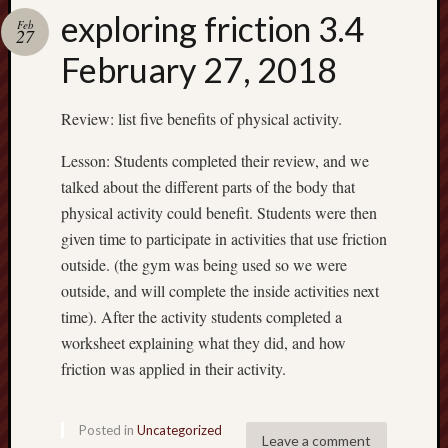
exploring friction 3.4
Feb
27
February 27, 2018
Review: list five benefits of physical activity.
Lesson: Students completed their review, and we
talked about the different parts of the body that
physical activity could benefit. Students were then
given time to participate in activities that use friction
outside. (the gym was being used so we were
outside, and will complete the inside activities next
time). After the activity students completed a
worksheet explaining what they did, and how
friction was applied in their activity.
Posted in
Uncategorized
Leave a comment