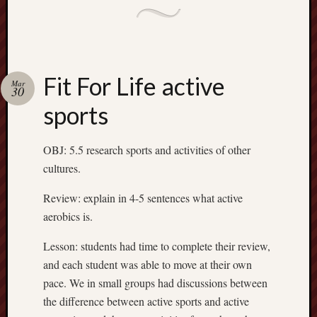
August
2015
Meta
Fit For Life active
Mar
30
Log
sports
in
Entries
RSS
OBJ: 5.5 research sports and activities of other
Comme
cultures.
RSS
WordPr
Review: explain in 4-5 sentences what active
aerobics is.
Lesson: students had time to complete their review,
and each student was able to move at their own
pace. We in small groups had discussions between
the difference between active sports and active