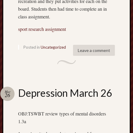
recreation and they put activities for each on the
board. Students then had time to complete an in
class assignment.
sport research assignment
Posted in
Uncategorized
Leave a comment
Depression March 26
Mar
26
OBJ:TSWBT review types of mental disorders
1.3a