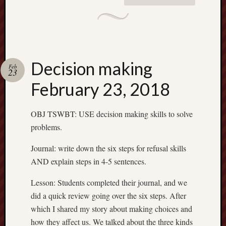
Decision making
Feb
23
February 23, 2018
OBJ TSWBT: USE decision making skills to solve
problems.
Journal: write down the six steps for refusal skills
AND explain steps in 4-5 sentences.
Lesson: Students completed their journal, and we
did a quick review going over the six steps. After
which I shared my story about making choices and
how they affect us. We talked about the three kinds