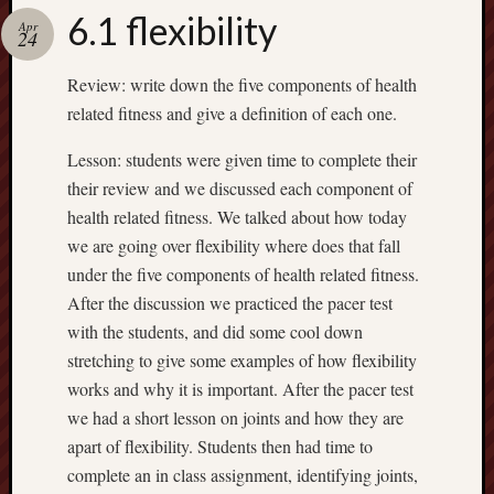
Spam
6.1 flexibility
Blocked
Apr
24
1,134 
Review: write down the five components of health
blocked
related fitness and give a definition of each one.
by
Akismet
Lesson: students were given time to complete their
their review and we discussed each component of
health related fitness. We talked about how today
Subscrib
we are going over flexibility where does that fall
to my
under the five components of health related fitness.
blog
After the discussion we practiced the pacer test
Subscribe
with the students, and did some cool down
to
stretching to give some examples of how flexibility
Mr
works and why it is important. After the pacer test
Casey's
we had a short lesson on joints and how they are
Blog
by
apart of flexibility. Students then had time to
Email
complete an in class assignment, identifying joints,