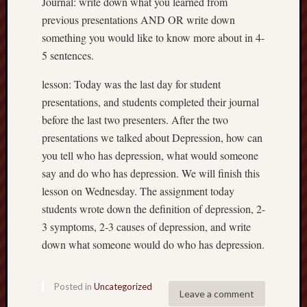
Journal: write down what you learned from
previous presentations AND OR write down
something you would like to know more about in 4-
5 sentences.
lesson: Today was the last day for student
presentations, and students completed their journal
before the last two presenters. After the two
presentations we talked about Depression, how can
you tell who has depression, what would someone
say and do who has depression. We will finish this
lesson on Wednesday. The assignment today
students wrote down the definition of depression, 2-
3 symptoms, 2-3 causes of depression, and write
down what someone would do who has depression.
Posted in
Uncategorized
Leave a comment