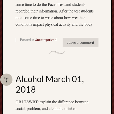
some time to do the Pacer Test and students
recorded their information. After the test students
took some time to write about how weather
conditions impact physical activity and the body.
Posted in
Uncategorized
Leave a comment
Alcohol March 01,
Mar
1
2018
OBJ TSWBT: explain the difference between
social, problem, and alcoholic drinker.