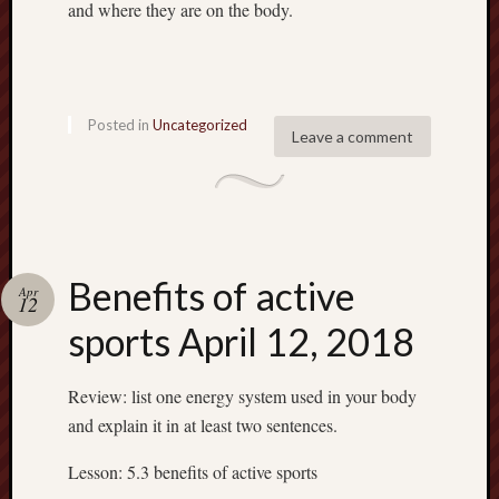
and where they are on the body.
Recent
Posted in
Uncategorized
Leave a comment
Posts
6.1
flexibil
Benefit
of
active
Benefits of active
Apr
12
sports
sports April 12, 2018
April
12,
2018
Review: list one energy system used in your body
Energy
and explain it in at least two sentences.
system
April
Lesson: 5.3 benefits of active sports
10,