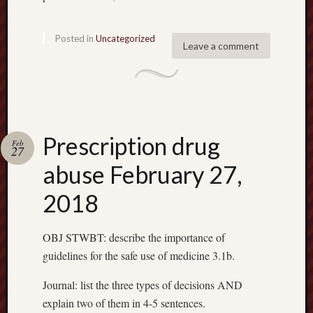
Posted in
Uncategorized
Leave a comment
Prescription drug
Feb
27
abuse February 27,
2018
OBJ STWBT: describe the importance of
guidelines for the safe use of medicine 3.1b.
Journal: list the three types of decisions AND
explain two of them in 4-5 sentences.