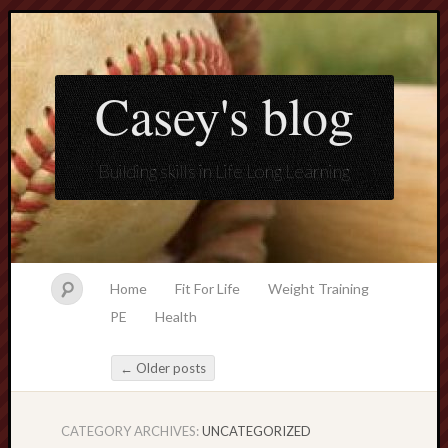
Casey's blog
Building skills in Life Long Learning
Home
Fit For Life
Weight Training
PE
Health
←
Older posts
Post navigation
CATEGORY ARCHIVES:
UNCATEGORIZED