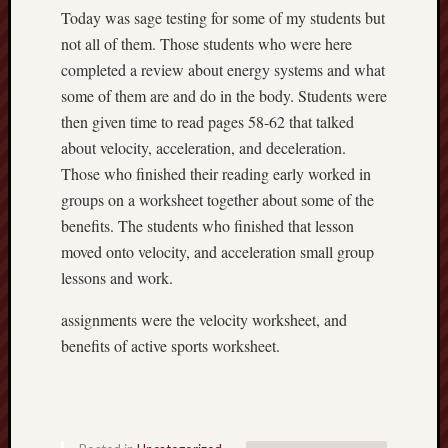
2018
Today was sage testing for some of my students but
Fit
not all of them. Those students who were here
For
Life
completed a review about energy systems and what
active
some of them are and do in the body. Students were
sports
then given time to read pages 58-62 that talked
Depres
about velocity, acceleration, and deceleration.
March
Those who finished their reading early worked in
26
groups on a worksheet together about some of the
benefits. The students who finished that lesson
Recent
moved onto velocity, and acceleration small group
Commen
lessons and work.
assignments were the velocity worksheet, and
benefits of active sports worksheet.
Archives
April
2018
March