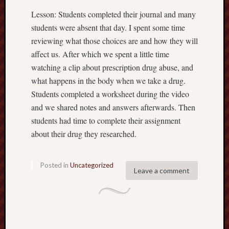
Lesson: Students completed their journal and many
students were absent that day. I spent some time
reviewing what those choices are and how they will
affect us. After which we spent a little time
watching a clip about prescription drug abuse, and
what happens in the body when we take a drug.
Students completed a worksheet during the video
and we shared notes and answers afterwards. Then
students had time to complete their assignment
about their drug they researched.
Posted in
Uncategorized
Leave a comment