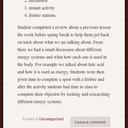
discussion
2016
Septem
instant activity
2016
frisbee stations.
August
2016
Student completed a review about a previous lesson
May
the week before spring break to help them get back
2016
on track about what we are talking about. From
April
there we had a small discussion about different
2016
energy systems and what how each one is used in
March
2016
the body. For example we talked about latic acid
Februa
and how it is used as energy. Students were then
2016
given time to complete a sport with a frisbee and
Januar
after the activity students had time in class to
2016
complete their objective by looking and researching
Decemb
2015
different energy systems.
Novem
2015
Posted in
Uncategorized
Septem
Leave a comment
2015