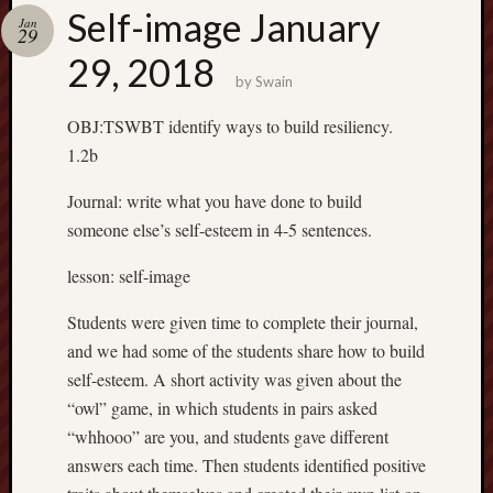
Spam
Self-image January
Jan
Blocked
29
29, 2018
1,134 
by
Swain
blocked
by
OBJ:TSWBT identify ways to build resiliency.
Akismet
1.2b
Journal: write what you have done to build
Subscrib
someone else’s self-esteem in 4-5 sentences.
to my
lesson: self-image
blog
Subscribe
Students were given time to complete their journal,
to
and we had some of the students share how to build
Mr
self-esteem. A short activity was given about the
Casey's
“owl” game, in which students in pairs asked
Blog
“whhooo” are you, and students gave different
by
answers each time. Then students identified positive
Email