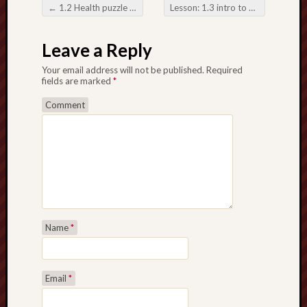
2018
←
1.2 Health puzzle intro. to fitness January 29, 2018
Lesson: 1.3 intro to fitness
→
Fit
Post navigation
For
Leave a Reply
Life
active
Your email address will not be published.
Required
sports
fields are marked
*
Depres
Comment
March
26
Recent
Commen
Name
*
Archives
April
Email
*
2018
March