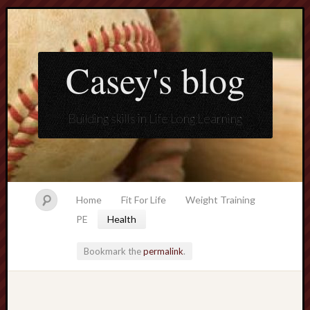
Casey's blog
Building skills in Life Long Learning
Home
Fit For Life
Weight Training
PE
Health
Bookmark the
permalink
.