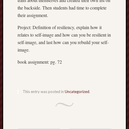
traits about themselves and created their own list on
the backside. Then students had time to complete
their assignment.
Project: Definition of resiliency, explain how it
Recent
relates to self-image and how can you be resilient in
Posts
self-image, and last how can you rebuild your self-
6.1
image.
flexibil
Benefit
book assignment: pg. 72
of
active
sports
April
12,
This entry was posted in
Uncategorized
.
2018
Energy
system
April
10,