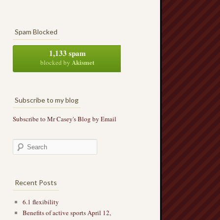
Spam Blocked
1,133 spam
Akismet
blocked by
Subscribe to my blog
Subscribe to Mr Casey's Blog by Email
Recent Posts
6.1 flexibility
Benefits of active sports April 12,