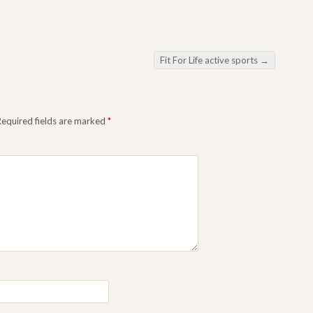
Fit For Life active sports
→
equired fields are marked
*