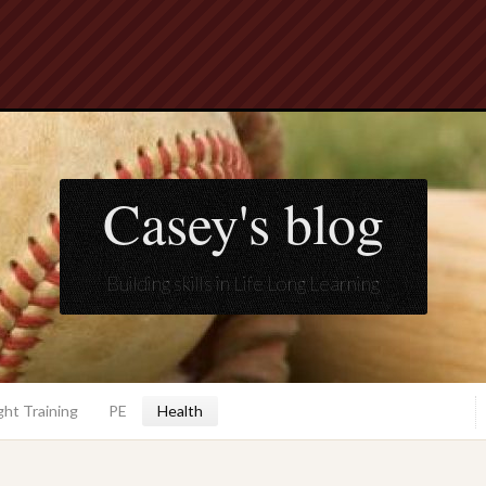
Casey's blog
Building skills in Life Long Learning
ht Training
PE
Health