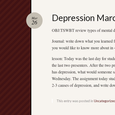
Depression Mar
Mar
26
OBJ:TSWBT review types of mental di
Journal: write down what you learned
you would like to know more about in 
lesson: Today was the last day for stud
the last two presenters. After the two 
has depression, what would someone sa
Wednesday. The assignment today stude
2-3 causes of depression, and write 
This entry was posted in
Uncategorize