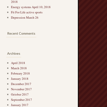
2018
Energy systems April 10, 2018
Fit For Life active sports
Depression March 26
Recent Comments
Archives
April 2018
March 2018
February 2018
January 2018
December 2017
November 2017
October 2017
September 2017
January 2017