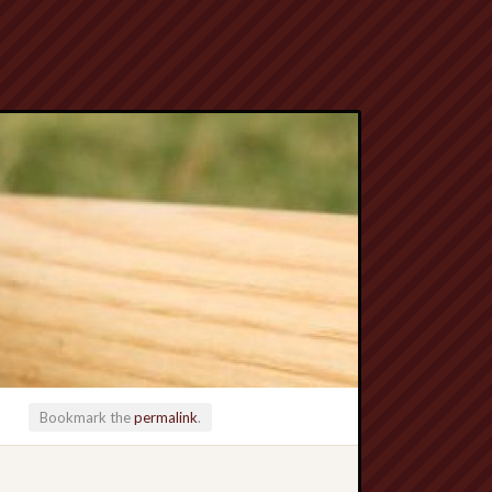
Bookmark the
permalink
.