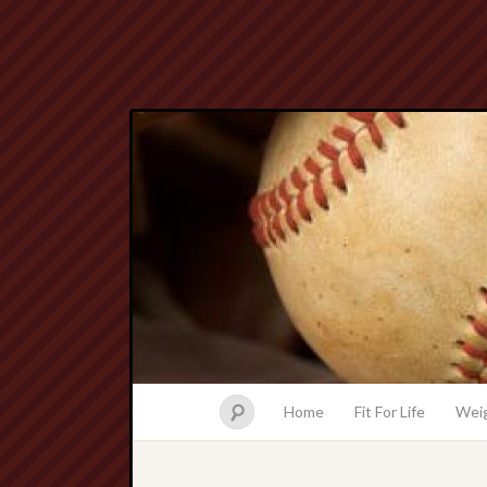
Home
Fit For Life
Weig