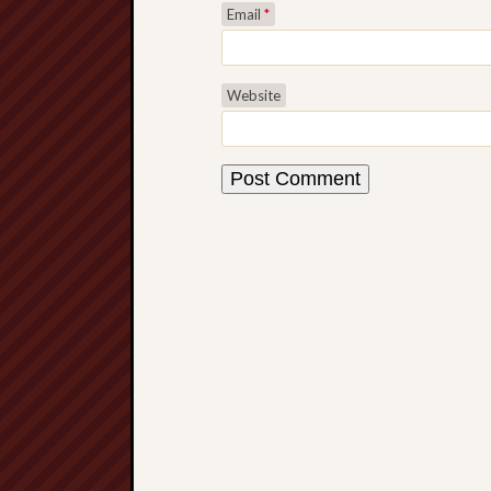
Email
*
Website