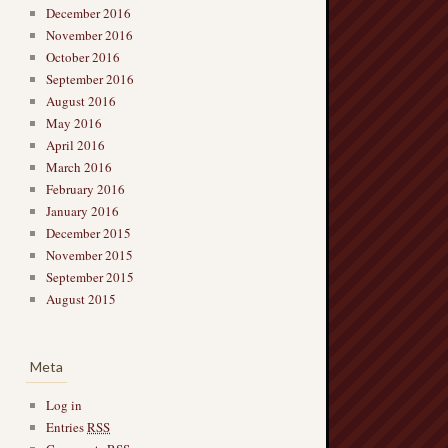
December 2016
November 2016
October 2016
September 2016
August 2016
May 2016
April 2016
March 2016
February 2016
January 2016
December 2015
November 2015
September 2015
August 2015
Meta
Log in
Entries
RSS