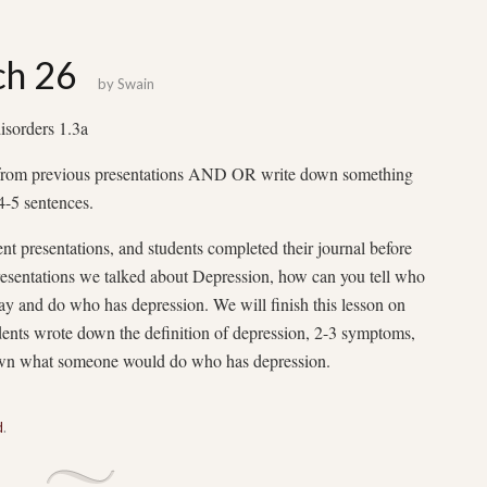
ch 26
by
Swain
sorders 1.3a
 from previous presentations AND OR write down something
4-5 sentences.
ent presentations, and students completed their journal before
presentations we talked about Depression, how can you tell who
y and do who has depression. We will finish this lesson on
nts wrote down the definition of depression, 2-3 symptoms,
down what someone would do who has depression.
d
.