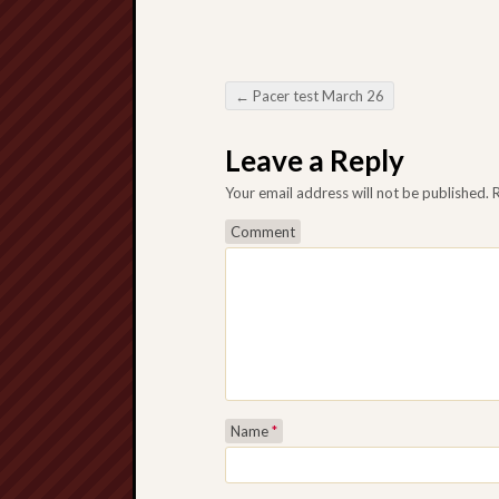
←
Pacer test March 26
Post navigation
Leave a Reply
Your email address will not be published.
R
Comment
Name
*