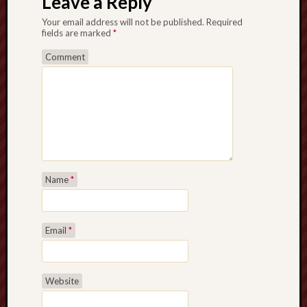
Leave a Reply
2016
Septem
Your email address will not be published.
Required
2016
fields are marked
*
August
Comment
2016
May
2016
April
2016
March
2016
Februa
Name
*
2016
Januar
2016
Decemb
Email
*
2015
Novem
2015
Website
Septem
2015