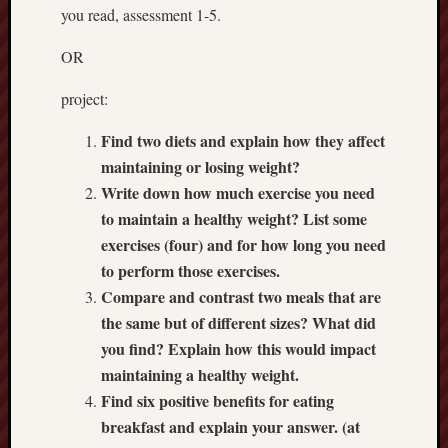
2018
you read, assessment 1-5.
Fit
For
OR
Life
active
project:
sports
Depres
Find two diets and explain how they affect
March
maintaining or losing weight?
26
Write down how much exercise you need
to maintain a healthy weight? List some
exercises (four) and for how long you need
Recent
Commen
to perform those exercises.
Compare and contrast two meals that are
the same but of different sizes? What did
you find? Explain how this would impact
Archives
maintaining a healthy weight.
April
Find six positive benefits for eating
2018
breakfast and explain your answer. (at
March