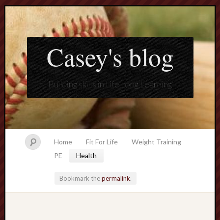
Casey's blog
Building skills in Life Long Learning
Home
Fit For Life
Weight Training
PE
Health
Bookmark the
permalink
.