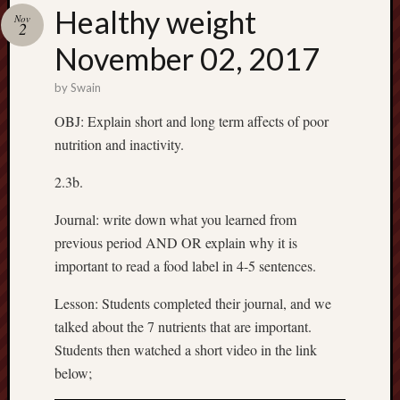
Spam
Healthy weight
Nov
Blocked
2
November 02, 2017
1,133 
blocked
by
Swain
by
Akismet
OBJ: Explain short and long term affects of poor
nutrition and inactivity.
2.3b.
Subscrib
to my
Journal: write down what you learned from
blog
previous period AND OR explain why it is
Subscribe
important to read a food label in 4-5 sentences.
to
Mr
Lesson: Students completed their journal, and we
Casey's
talked about the 7 nutrients that are important.
Blog
Students then watched a short video in the link
by
below;
Email