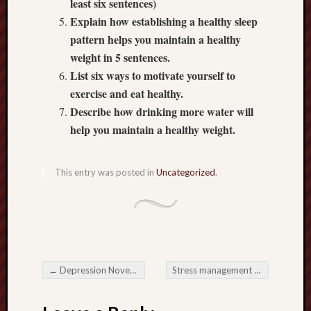
least six sentences)
2018
Explain how establishing a healthy sleep
Februa
2018
pattern helps you maintain a healthy
Januar
weight in 5 sentences.
2018
List six ways to motivate yourself to
Decemb
exercise and eat healthy.
2017
Describe how drinking more water will
Novem
help you maintain a healthy weight.
2017
Octobe
2017
This entry was posted in
Uncategorized
.
Septem
2017
Januar
2017
Decemb
2016
Novem
←
Depression November 02, 2017
Stress management November 06, 2017
2016
Post navigation
Octobe