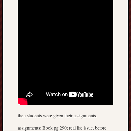
Recent
Posts
6.1
flexibil
Benefit
of
active
sports
April
12,
2018
Energy
system
then students were given their assignments.
April
10,
assignments: Book pg 290; real life issue, before