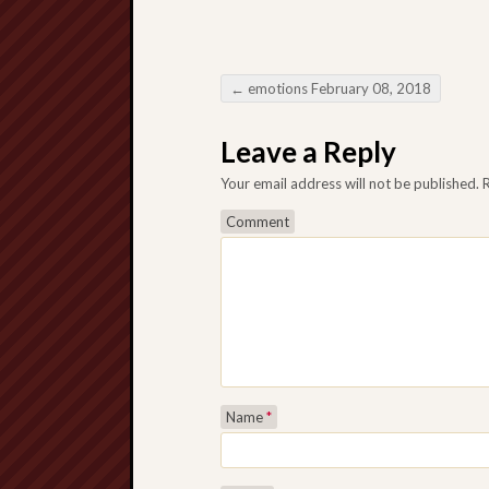
←
emotions February 08, 2018
Post navigation
Leave a Reply
Your email address will not be published.
R
Comment
Name
*