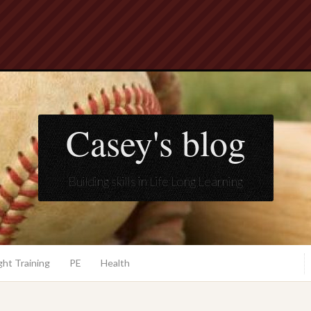
Casey's blog
Building skills in Life Long Learning
ht Training
PE
Health