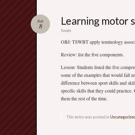
Learning motor s
Feb
8
Swain
OBJ: TSWBT apply teminology associated
Review: list the five components.
Lesson: Students listed the five compon
some of the examples that would fall un
difference between sport skills and ski
specific skills that they could practice
them the rest of the time.
This entry was posted in
Uncategorize