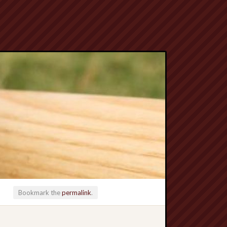
Bookmark the
permalink
.