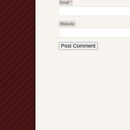
Email
*
Website