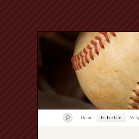
Home
Fit For Life
Weig