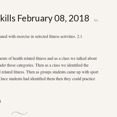
kills February 08, 2018
by
 with exercise in selected fitness activities. 2.1
ents of health related fitness and as a class we talked about
der those categories. Then as a class we identified the
ll related fitness. Then as groups students came up with sport
. Once students had identified them then they could practice
d
.