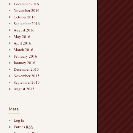
December 2016
November 2016
October 2016
September 2016
August 2016
May 2016
April 2016
March 2016
February 2016
January 2016
December 2015
November 2015
September 2015
August 2015
Meta
Log in
Entries
RSS