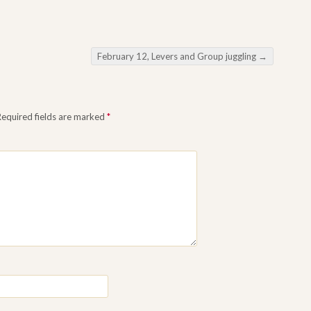
February 12, Levers and Group juggling
→
equired fields are marked
*