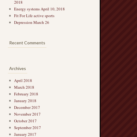
2018
Energy systems April 10, 2018
Fit For Life active sports
Depression March 26
Recent Comments
Archives
April 2018
March 2018
February 2018
January 2018
December 2017
November 2017
October 2017
September 2017
January 2017