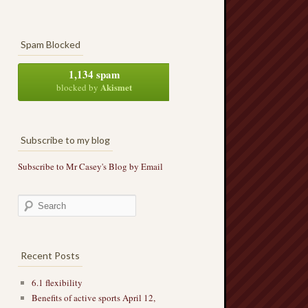
Spam Blocked
1,134 spam
Akismet
blocked by
Subscribe to my blog
Subscribe to Mr Casey's Blog by Email
Recent Posts
6.1 flexibility
Benefits of active sports April 12,