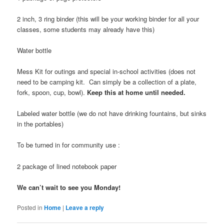
2 inch, 3 ring binder (this will be your working binder for all your
classes, some students may already have this)
Water bottle
Mess Kit for outings and special in-school activities (does not
need to be camping kit. Can simply be a collection of a plate,
fork, spoon, cup, bowl).
Keep this at home until needed.
Labeled water bottle (we do not have drinking fountains, but sinks
in the portables)
To be turned in for community use :
2 package of lined notebook paper
We can’t wait to see you Monday!
Posted in
Home
|
Leave a reply