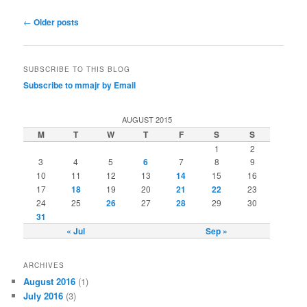
Post
←
Older posts
navigation
SUBSCRIBE TO THIS BLOG
Subscribe to mmajr by Email
AUGUST 2015
M
T
W
T
F
S
S
1
2
3
4
5
6
7
8
9
10
11
12
13
14
15
16
17
18
19
20
21
22
23
24
25
26
27
28
29
30
31
« Jul
Sep »
ARCHIVES
August 2016
(1)
July 2016
(3)