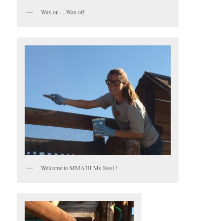
Wax on….Wax off
Welcome to MMAJH Ms Jessi !