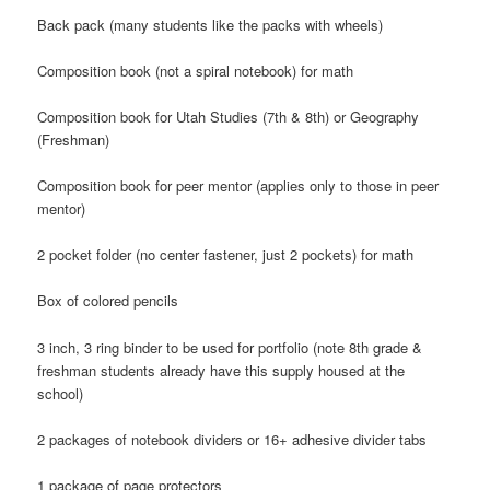
Back pack (many students like the packs with wheels)
Composition book (not a spiral notebook) for math
Composition book for Utah Studies (7th & 8th) or Geography
(Freshman)
Composition book for peer mentor (applies only to those in peer
mentor)
2 pocket folder (no center fastener, just 2 pockets) for math
Box of colored pencils
3 inch, 3 ring binder to be used for portfolio (note 8th grade &
freshman students already have this supply housed at the
school)
2 packages of notebook dividers or 16+ adhesive divider tabs
1 package of page protectors