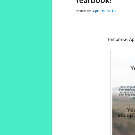
Posted on
April 19, 2016
Tomorrow, Apri