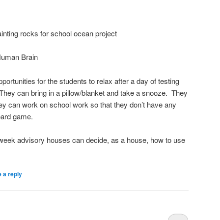
inting rocks for school ocean project
Human Brain
tunities for the students to relax after a day of testing
They can bring in a pillow/blanket and take a snooze. They
They can work on school work so that they don’t have any
oard game.
week advisory houses can decide, as a house, how to use
 a reply