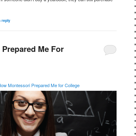
 reply
 Prepared Me For
ow Montessori Prepared Me for College