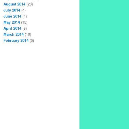
August 2014
(20)
July 2014
(4)
June 2014
(4)
May 2014
(15)
April 2014
(8)
March 2014
(10)
February 2014
(5)