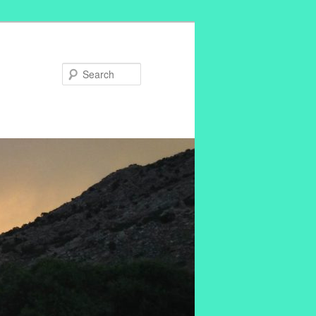
Search