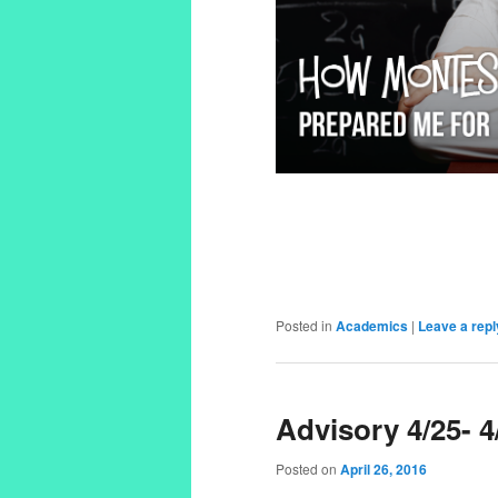
Posted in
Academics
|
Leave a repl
Advisory 4/25- 4
Posted on
April 26, 2016