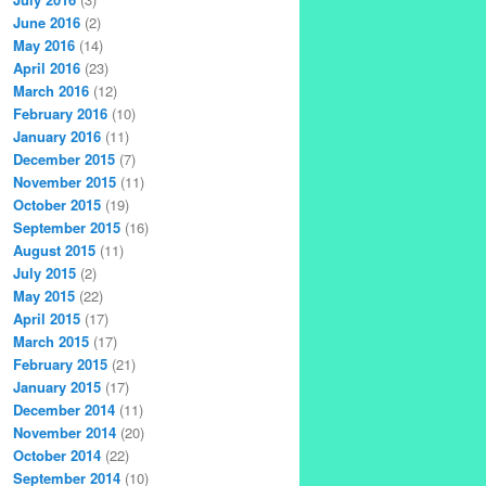
June 2016
(2)
May 2016
(14)
April 2016
(23)
March 2016
(12)
February 2016
(10)
January 2016
(11)
December 2015
(7)
November 2015
(11)
October 2015
(19)
September 2015
(16)
August 2015
(11)
July 2015
(2)
May 2015
(22)
April 2015
(17)
March 2015
(17)
February 2015
(21)
January 2015
(17)
December 2014
(11)
November 2014
(20)
October 2014
(22)
September 2014
(10)