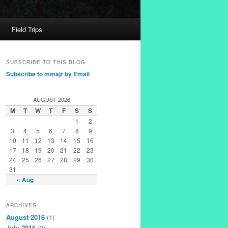
Field Trips
SUBSCRIBE TO THIS BLOG
Subscribe to mmajr by Email
AUGUST 2026
M
T
W
T
F
S
S
1
2
3
4
5
6
7
8
9
10
11
12
13
14
15
16
17
18
19
20
21
22
23
24
25
26
27
28
29
30
31
« Aug
ARCHIVES
August 2016
(1)
July 2016
(3)