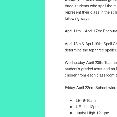
three students who spell the m
represent their class in the sc
following ways:
April 11th – April 17th: Encoura
April 18th & April 19th: Spell 
determine the top three spelle
Wednesday April 20th: Teachers
student’s graded tests and an in
chosen from each classroom to 
Friday April 22nd: School-wide
LE- 9-10am
UE- 11-12pm
Junior High-12-1pm