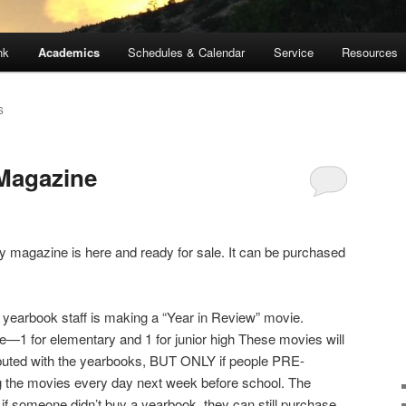
nk
Academics
Schedules & Calendar
Service
Resources
S
 Magazine
ary magazine is here and ready for sale. It can be purchased
e yearbook staff is making a “Year in Review” movie.
—1 for elementary and 1 for junior high These movies will
buted with the yearbooks, BUT ONLY if people PRE-
 the movies every day next week before school. The
f someone didn’t buy a yearbook, they can still purchase