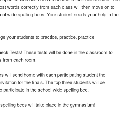
ost words correctly from each class will then move on to
hool wide spelling bees! Your student needs your help in the
ge your students to practice, practice, practice!
Check Tests! These tests will be done in the classroom to
rs from each room.
 will send home with each participating student the
vitation for the finals. The top three students will be
participate in the school-wide spelling bee.
 spelling bees will take place in the gymnasium!