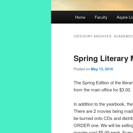
Main
Home
Faculty
Aspire Li
Skip
Skip
menu
to
to
CATEGORY ARCHIVES:
ACADEMIC
primary
secondary
Spring Literary
content
content
Posted on
May 13, 2016
The Spring Edition of the liter
from the main office for $3.00.
In addition to the yearbook, th
There are 2 movies being made
be burned onto CDs and distri
ORDER one. We will be selling
movies cost $5.00 each. Even i