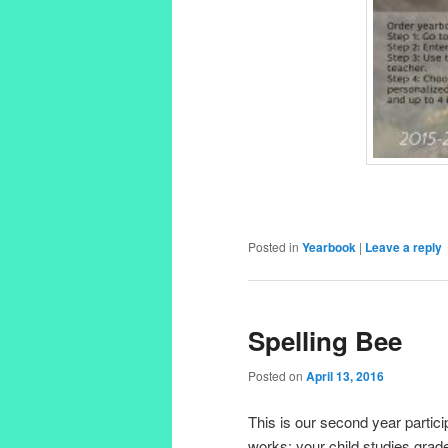
Posted in
Yearbook
|
Leave a reply
Spelling Bee
Posted on
April 13, 2016
This is our second year partic
works: your child studies grade