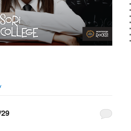
y
/29