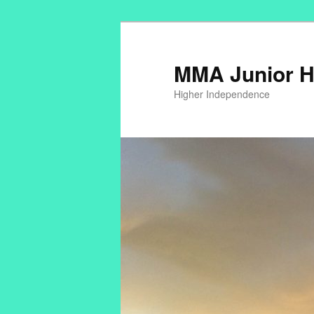
MMA Junior H
Higher Independence