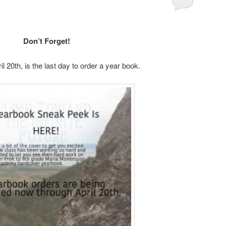
Don’t Forget!
l 20th, is the last day to order a year book.