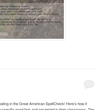
ipating in the Great American SpellCheck! Here’s how it
-specific word lists and are tested in their classrooms. The