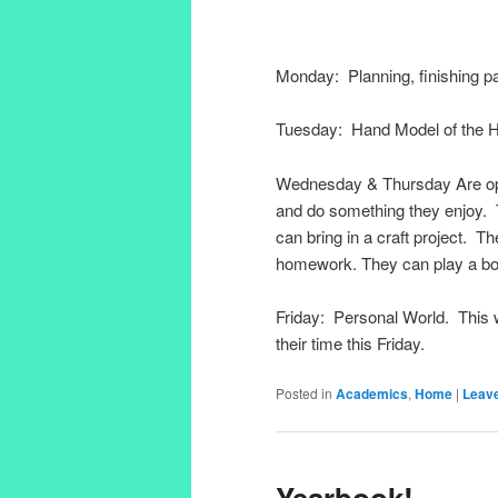
Monday: Planning, finishing pa
Tuesday: Hand Model of the 
Wednesday & Thursday Are oppor
and do something they enjoy. 
can bring in a craft project. 
homework. They can play a b
Friday: Personal World. This 
their time this Friday.
Posted in
Academics
,
Home
|
Leave
Yearbook!