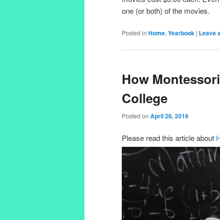
one (or both) of the movies.
Posted in
Home
,
Yearbook
|
Leave a
How Montessori
College
Posted on
April 26, 2016
Please read this article about
H