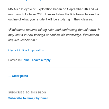
MMA’s 1st cycle of Exploration began on September 7th and will
run through October 23rd. Please follow the link below to see the
outline of what your student will be studying in their classes.
“Exploration requires taking risks and confronting the unknown. It
may result in new findings or confirm old knowledge. Exploration
requires leadership.”
Cycle Outline Exploration
Posted in
Home
|
Leave a reply
Post
←
Older posts
navigation
SUBSCRIBE TO THIS BLOG
Subscribe to mmajr by Email