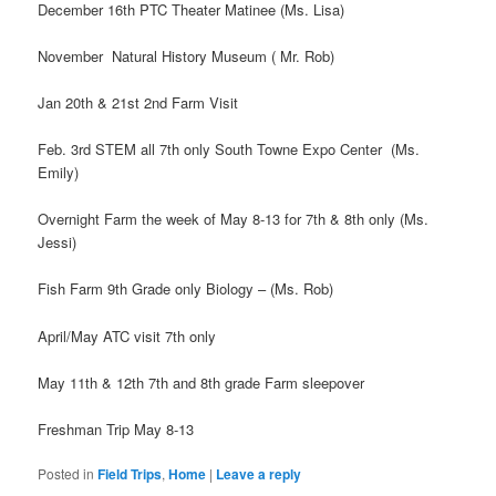
December 16th PTC Theater Matinee (Ms. Lisa)
November Natural History Museum ( Mr. Rob)
Jan 20th & 21st 2nd Farm Visit
Feb. 3rd STEM all 7th only South Towne Expo Center (Ms.
Emily)
Overnight Farm the week of May 8-13 for 7th & 8th only (Ms.
Jessi)
Fish Farm 9th Grade only Biology – (Ms. Rob)
April/May ATC visit 7th only
May 11th & 12th 7th and 8th grade Farm sleepover
Freshman Trip May 8-13
Posted in
Field Trips
,
Home
|
Leave a reply