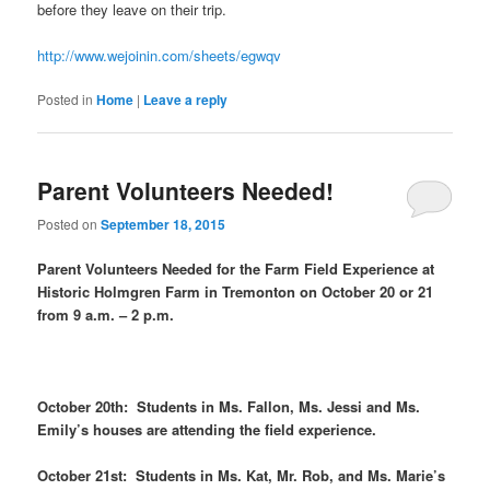
before they leave on their trip.
http://www.wejoinin.com/sheets/egwqv
Posted in
Home
|
Leave a reply
Parent Volunteers Needed!
Posted on
September 18, 2015
Parent Volunteers Needed for the Farm Field Experience at
Historic Holmgren Farm in Tremonton on October 20 or 21
from 9 a.m. – 2 p.m.
October 20th: Students in Ms. Fallon, Ms. Jessi and Ms.
Emily’s houses are attending the field experience.
October 21st: Students in Ms. Kat, Mr. Rob, and Ms. Marie’s