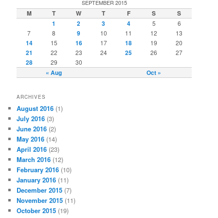
SEPTEMBER 2015
M
T
W
T
F
S
S
1
2
3
4
5
6
7
8
9
10
11
12
13
14
15
16
17
18
19
20
21
22
23
24
25
26
27
28
29
30
« Aug
Oct »
ARCHIVES
August 2016
(1)
July 2016
(3)
June 2016
(2)
May 2016
(14)
April 2016
(23)
March 2016
(12)
February 2016
(10)
January 2016
(11)
December 2015
(7)
November 2015
(11)
October 2015
(19)