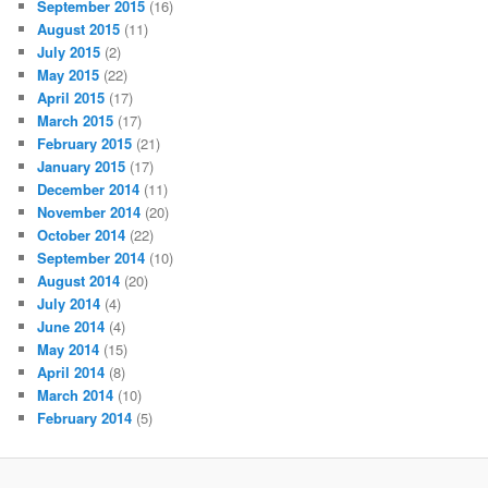
September 2015
(16)
August 2015
(11)
July 2015
(2)
May 2015
(22)
April 2015
(17)
March 2015
(17)
February 2015
(21)
January 2015
(17)
December 2014
(11)
November 2014
(20)
October 2014
(22)
September 2014
(10)
August 2014
(20)
July 2014
(4)
June 2014
(4)
May 2014
(15)
April 2014
(8)
March 2014
(10)
February 2014
(5)