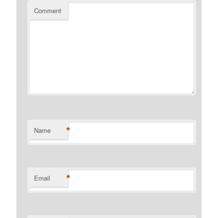
Comment
*
Name
*
Email