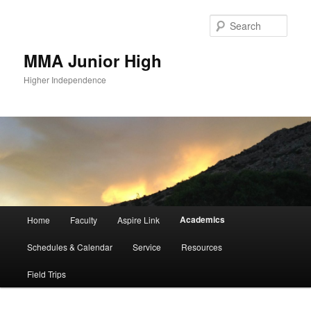
Sear
MMA Junior High
Higher Independence
Main
Academics
Home
Faculty
Aspire Link
Skip
menu
Schedules & Calendar
Service
Resources
to
Field Trips
primary
content