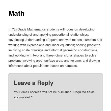
Math
In 7th Grade Mathematics students will focus on developing
understanding of and applying proportional relationships;
developing understanding of operations with rational numbers and
working with expressions and linear equations; solving problems
involving scale drawings and informal geometric constructions,
and working with two- and three- dimensional shapes to solve
problems involving area, surface area, and volume; and drawing
inferences about populations based on samples.
Leave a Reply
Your email address will not be published.
Required fields
are marked
*