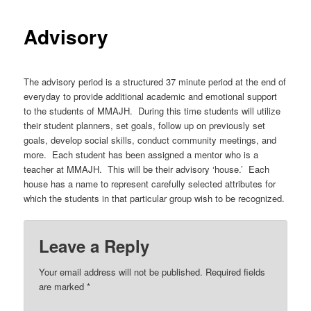
Advisory
The advisory period is a structured 37 minute period at the end of
everyday to provide additional academic and emotional support
to the students of MMAJH. During this time students will utilize
their student planners, set goals, follow up on previously set
goals, develop social skills, conduct community meetings, and
more. Each student has been assigned a mentor who is a
teacher at MMAJH. This will be their advisory ‘house.’ Each
house has a name to represent carefully selected attributes for
which the students in that particular group wish to be recognized.
Leave a Reply
Your email address will not be published.
Required fields
are marked
*