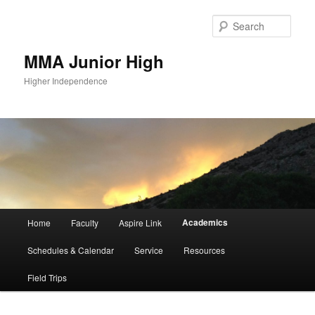
Sear
MMA Junior High
Higher Independence
Main
Academics
Home
Faculty
Aspire Link
Skip
menu
Schedules & Calendar
Service
Resources
to
Field Trips
primary
content