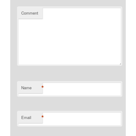
Comment
*
Name
*
Email