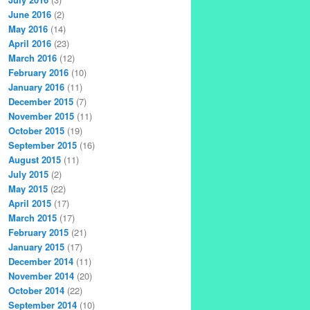
June 2016
(2)
May 2016
(14)
April 2016
(23)
March 2016
(12)
February 2016
(10)
January 2016
(11)
December 2015
(7)
November 2015
(11)
October 2015
(19)
September 2015
(16)
August 2015
(11)
July 2015
(2)
May 2015
(22)
April 2015
(17)
March 2015
(17)
February 2015
(21)
January 2015
(17)
December 2014
(11)
November 2014
(20)
October 2014
(22)
September 2014
(10)