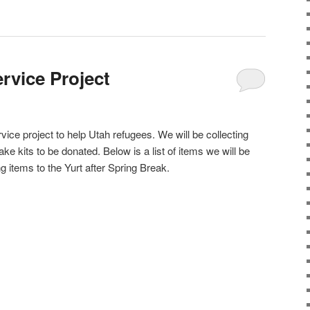
rvice Project
rvice project to help Utah refugees. We will be collecting
ke kits to be donated. Below is a list of items we will be
ng items to the Yurt after Spring Break.