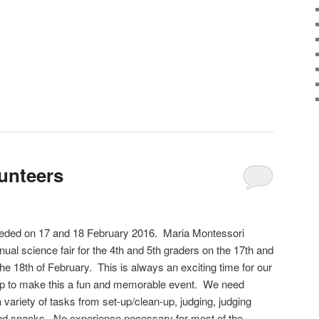
lunteers
eeded on 17 and 18 February 2016. Maria Montessori
ual science fair for the 4th and 5th graders on the 17th and
the 18th of February. This is always an exciting time for our
lp to make this a fun and memorable event. We need
a variety of tasks from set-up/clean-up, judging, judging
nd snacks. No experience necessary for most of the