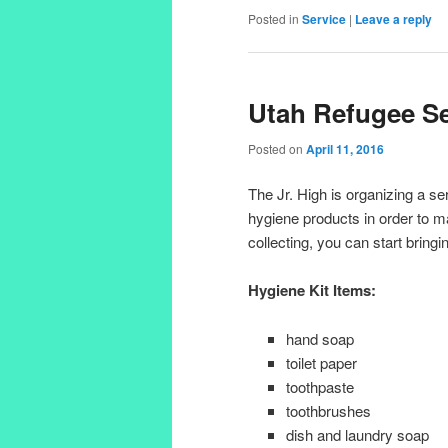
Posted in
Service
|
Leave a reply
Utah Refugee Se
Posted on
April 11, 2016
The Jr. High is organizing a se
hygiene products in order to ma
collecting, you can start bringi
Hygiene Kit Items:
hand soap
toilet paper
toothpaste
toothbrushes
dish and laundry soap