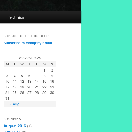
Field Trips
SUBSCRIBE TO THIS BLOG
Subscribe to mmajr by Email
AUGUST 2026
M
T
W
T
F
S
S
1
2
3
4
5
6
7
8
9
10
11
12
13
14
15
16
17
18
19
20
21
22
23
24
25
26
27
28
29
30
31
« Aug
ARCHIVES
August 2016
(1)
July 2016
(3)