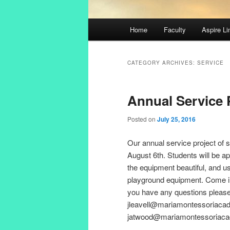
Main
Home
Faculty
Aspire Li
Skip
Skip
menu
to
to
CATEGORY ARCHIVES:
SERVICE
primary
secondary
Annual Service 
content
content
Posted on
July 25, 2016
Our annual service project of 
August 6th. Students will be a
the equipment beautiful, and u
playground equipment. Come in c
you have any questions please 
jleavell@mariamontessoriacad
jatwood@mariamontessoriacade