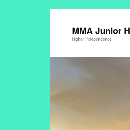
MMA Junior H
Higher Independence