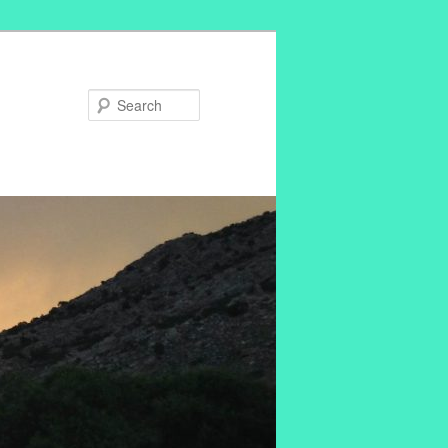
Search