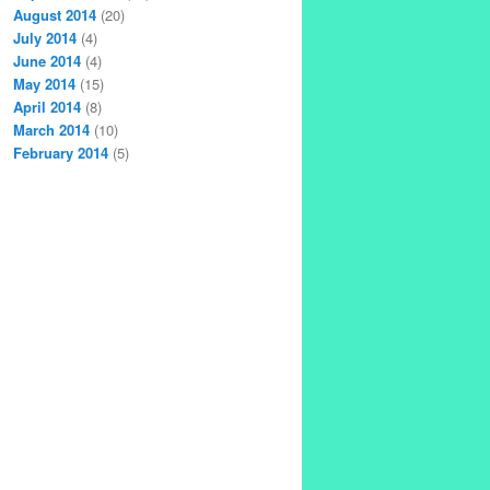
August 2014
(20)
July 2014
(4)
June 2014
(4)
May 2014
(15)
April 2014
(8)
March 2014
(10)
February 2014
(5)