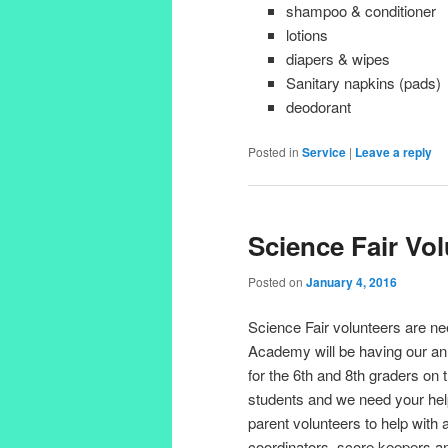
shampoo & conditioner
lotions
diapers & wipes
Sanitary napkins (pads)
deodorant
Posted in
Service
|
Leave a reply
Science Fair Vo
Posted on
January 4, 2016
Science Fair volunteers are n
Academy will be having our ann
for the 6th and 8th graders on 
students and we need your he
parent volunteers to help with 
coordinators, score keepers a