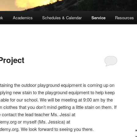
nk
Academics
Schedules & Calendar
Service
Resources
Project
staining the outdoor playground equipment is coming up on
pplying new stain to the playground equipment to help keep
sable for our school. We will be meeting at 9:00 am by the
lothes that you don’t mind getting a little stain on them. If
contact the lead teacher Ms. Jessi at
emy.org or myself (Ms. Jessica) at
my.org. We look forward to seeing you there.