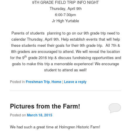
9TH GRADE FIELD TRIP INFO NIGHT
Thursday, April 9th
6:00-7:30pm
Jr High Yurtable
Parents of students planning to go on our 9th grade trip need to
calendar Thursday, April 9th. Help establish events that will help
these students meet their goals for their 9th grade trip. All 7th &
8th graders are encouraged to attend. We will reveal the location
th
for the 9
grade 2016 trip & discuss fundraising opportunities and
goals to make this trip a memorable experience! We encourage
student to attend as well!
Posted in
Freshman Trip
,
Home
|
Leave a reply
Pictures from the Farm!
Posted on
March 18, 2015
We had such a great time at Holmgren Historic Farm!