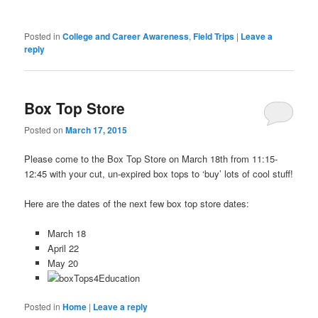
Posted in
College and Career Awareness
,
Field Trips
|
Leave a
reply
Box Top Store
Posted on
March 17, 2015
Please come to the Box Top Store on March 18th from 11:15-
12:45 with your cut, un-expired box tops to ‘buy’ lots of cool stuff!
Here are the dates of the next few box top store dates:
March 18
April 22
May 20
Posted in
Home
|
Leave a reply