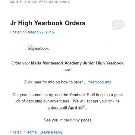
MONTHLY ARCHIVES:
MARCH 2015
Jr High Yearbook Orders
Posted on
March 27, 2015
Order your
Maria Montessori Academy Junior High Yearbook
now!
Click here for info on how to order…
Yearbook info
Our year is zooming by, and the Yearbook Staff is doing a great
job of capturing our adventures.
We will accept your on-line
th
orders until
April 20
.
See you in the funny pages.
Posted in
Home
|
Leave a reply