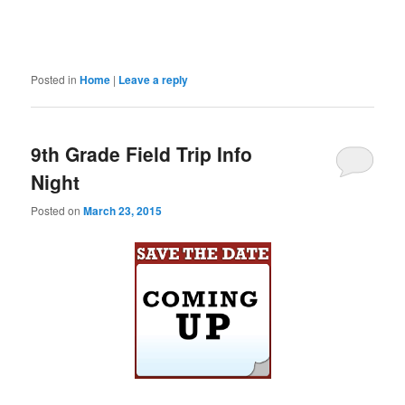
Posted in
Home
|
Leave a reply
9th Grade Field Trip Info
Night
Posted on
March 23, 2015