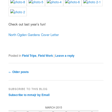
Check out last year’s fun!
North Ogden Gardens Cover Letter
Posted in
Field Trips
,
Field Work
|
Leave a reply
Post
←
Older posts
navigation
SUBSCRIBE TO THIS BLOG
Subscribe to mmajr by Email
MARCH 2015