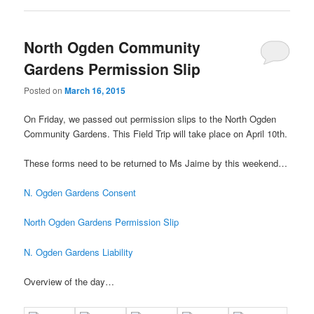
North Ogden Community
Gardens Permission Slip
Posted on
March 16, 2015
On Friday, we passed out permission slips to the North Ogden
Community Gardens. This Field Trip will take place on April 10th.
These forms need to be returned to Ms Jaime by this weekend…
N. Ogden Gardens Consent
North Ogden Gardens Permission Slip
N. Ogden Gardens Liability
Overview of the day…