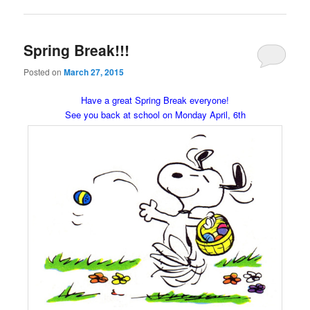
Spring Break!!!
Posted on
March 27, 2015
Have a great Spring Break everyone!
See you back at school on Monday April, 6th