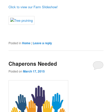
Click to view our Farm Slideshow!
Posted in
Home
|
Leave a reply
Chaperons Needed
Posted on
March 17, 2015