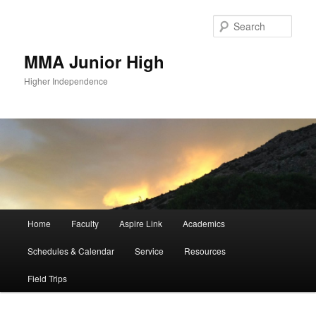
Sear
MMA Junior High
Higher Independence
Main
Home
Faculty
Aspire Link
Academics
Skip
Skip
menu
Schedules & Calendar
Service
Resources
to
to
Field Trips
primary
secondary
content
content