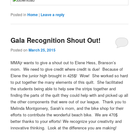
Posted in
Home
|
Leave a reply
Gala Recognition Shout Out!
Posted on
March 25, 2015
MMAjr wants to give a shout out to Elene Hess, Branson’s
mom. We need to give credit where credit is due! Because of
Elene the junior high brought in 425$! Wow! She worked so hard
to put together the many elements of this quilt. She facilitated
the students being able to help sew the strips together and
finding the parts of the quilt they could help with and picked up all
the other components that were out of our league. Thank you to
Melinda Montgomery, Sarah’s mom, and the bike shop for their
efforts to contribute the wonderful beach bike. We are 470$
better thanks to your efforts! We recognize your creativity and
innovative thinking. Look at the difference you are making!