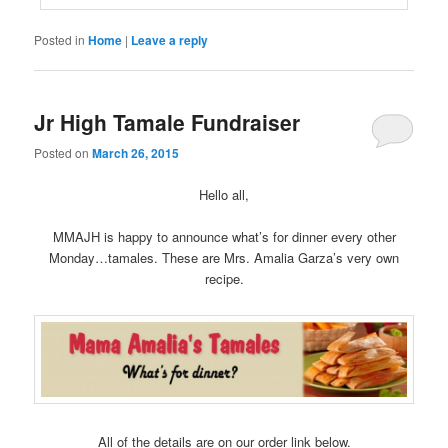
Posted in
Home
|
Leave a reply
Jr High Tamale Fundraiser
Posted on
March 26, 2015
Hello all,
MMAJH is happy to announce what’s for dinner every other
Monday…tamales. These are Mrs. Amalia Garza’s very own
recipe.
All of the details are on our order link below.