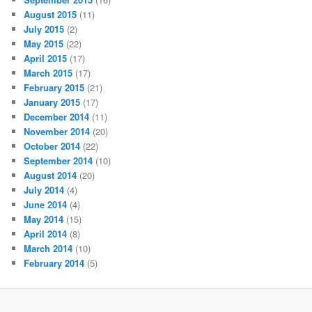
August 2015
(11)
July 2015
(2)
May 2015
(22)
April 2015
(17)
March 2015
(17)
February 2015
(21)
January 2015
(17)
December 2014
(11)
November 2014
(20)
October 2014
(22)
September 2014
(10)
August 2014
(20)
July 2014
(4)
June 2014
(4)
May 2014
(15)
April 2014
(8)
March 2014
(10)
February 2014
(5)