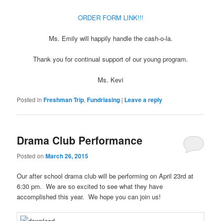
ORDER FORM LINK!!!
Ms. Emily will happily handle the cash-o-la.
Thank you for continual support of our young program.
Ms. Kevi
Posted in
Freshman Trip
,
Fundriasing
|
Leave a reply
Drama Club Performance
Posted on
March 26, 2015
Our after school drama club will be performing on April 23rd at
6:30 pm. We are so excited to see what they have
accomplished this year. We hope you can join us!