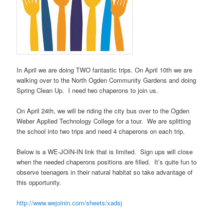
In April we are doing TWO fantastic trips. On April 10th we are
walking over to the North Ogden Community Gardens and doing
Spring Clean Up. I need two chaperons to join us.
On April 24th, we will be riding the city bus over to the Ogden
Weber Applied Technology College for a tour. We are splitting
the school into two trips and need 4 chaperons on each trip.
Below is a WE-JOIN-IN link that is limited. Sign ups will close
when the needed chaperons positions are filled. It’s quite fun to
observe teenagers in their natural habitat so take advantage of
this opportunity.
http://www.wejoinin.com/sheets/xadsj