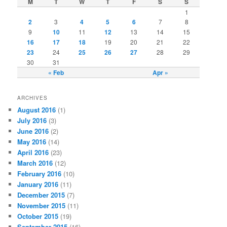
M
T
W
T
F
S
S
1
2
3
4
5
6
7
8
9
10
11
12
13
14
15
16
17
18
19
20
21
22
23
24
25
26
27
28
29
30
31
« Feb
Apr »
ARCHIVES
August 2016
(1)
July 2016
(3)
June 2016
(2)
May 2016
(14)
April 2016
(23)
March 2016
(12)
February 2016
(10)
January 2016
(11)
December 2015
(7)
November 2015
(11)
October 2015
(19)
September 2015
(16)