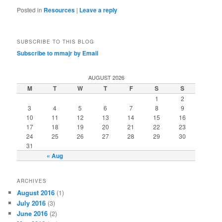
Posted in
Resources
|
Leave a reply
SUBSCRIBE TO THIS BLOG
Subscribe to mmajr by Email
AUGUST 2026
M
T
W
T
F
S
S
1
2
3
4
5
6
7
8
9
10
11
12
13
14
15
16
17
18
19
20
21
22
23
24
25
26
27
28
29
30
31
« Aug
ARCHIVES
August 2016
(1)
July 2016
(3)
June 2016
(2)