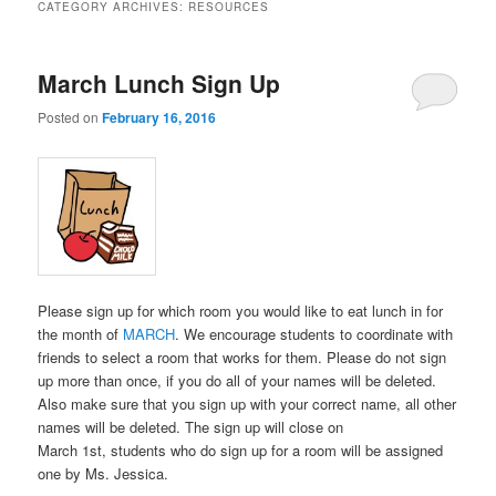
CATEGORY ARCHIVES:
RESOURCES
March Lunch Sign Up
Posted on
February 16, 2016
Please sign up for which room you would like to eat lunch in for
the month of
MARCH
. We encourage students to coordinate with
friends to select a room that works for them. Please do not sign
up more than once, if you do all of your names will be deleted.
Also make sure that you sign up with your correct name, all other
names will be deleted. The sign up will close on
March 1st, students who do sign up for a room will be assigned
one by Ms. Jessica.