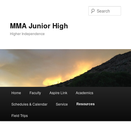
Sear
MMA Junior High
Higher Independence
Main
Home
Faculty
Aspire Link
Academics
Skip
Skip
menu
Resources
Schedules & Calendar
Service
to
to
Field Trips
primary
secondary
content
content