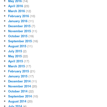
May 2016
(14)
April 2016
(23)
March 2016
(12)
February 2016
(10)
January 2016
(11)
December 2015
(7)
November 2015
(11)
October 2015
(19)
September 2015
(16)
August 2015
(11)
July 2015
(2)
May 2015
(22)
April 2015
(17)
March 2015
(17)
February 2015
(21)
January 2015
(17)
December 2014
(11)
November 2014
(20)
October 2014
(22)
September 2014
(10)
August 2014
(20)
July 2014
(4)