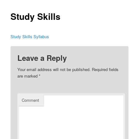
Study Skills
Study Skills Syllabus
Leave a Reply
Your email address will not be published.
Required fields
are marked
*
Comment