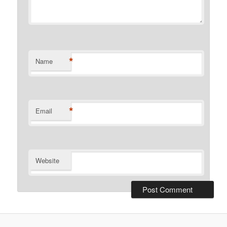
*
Name
*
Email
Website