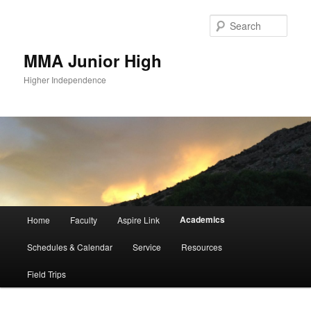
Sear
MMA Junior High
Higher Independence
Main
Academics
Home
Faculty
Aspire Link
Skip
menu
Schedules & Calendar
Service
Resources
to
Field Trips
primary
content