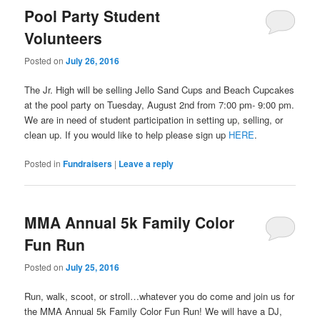
Pool Party Student
Volunteers
Posted on
July 26, 2016
The Jr. High will be selling Jello Sand Cups and Beach Cupcakes
at the pool party on Tuesday, August 2nd from 7:00 pm- 9:00 pm.
We are in need of student participation in setting up, selling, or
clean up. If you would like to help please sign up
HERE
.
Posted in
Fundraisers
|
Leave a reply
MMA Annual 5k Family Color
Fun Run
Posted on
July 25, 2016
Run, walk, scoot, or stroll…whatever you do come and join us for
the MMA Annual 5k Family Color Fun Run! We will have a DJ,