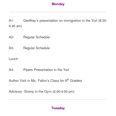
Monday
A1- Geoffrey’s presentation on immigration in the Yurt (8:30-
9:45 am)
A2- Regular Schedule
A3- Regular Schedule
Lunch
A4- Pipers Presentation in the Yurt
th
Author Visit in Ms. Fallon’s Class for 9
Graders
Advisory- Stomp in the Gym (2:00-4:00 pm)
Tuesday