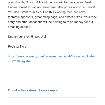
photo booth, Chick Fil A and the cow will be there, also Great
Harvest bread for racers, awesome raffle prizes and much more!
You don’t want to miss out on this exciting race; we have
fantastic sponsors, great swag bags, and sweet prizes. Your race
entry and other donations will be helping to raise money for our
amazing school!
September 17th @ 8:00 AM
Resister Here:
https://www.raceentry.com/races/mma-annual-5k-family-color-fun-
run/2016/register
Posted in
Fundraisers
|
Leave a reply