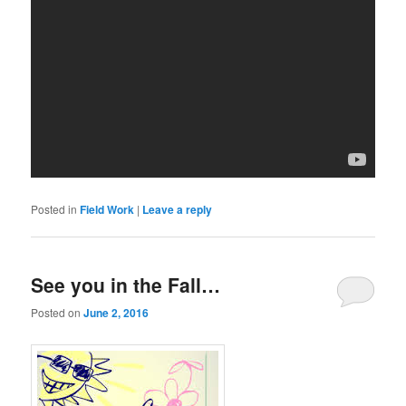
Posted in
Field Work
|
Leave a reply
See you in the Fall…
Posted on
June 2, 2016