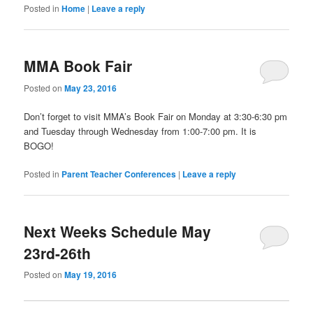
Posted in
Home
|
Leave a reply
MMA Book Fair
Posted on
May 23, 2016
Don’t forget to visit MMA’s Book Fair on Monday at 3:30-6:30 pm
and Tuesday through Wednesday from 1:00-7:00 pm. It is
BOGO!
Posted in
Parent Teacher Conferences
|
Leave a reply
Next Weeks Schedule May
23rd-26th
Posted on
May 19, 2016