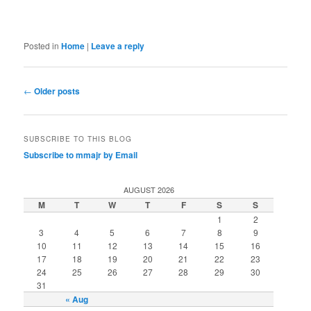
Posted in
Home
|
Leave a reply
Post
←
Older posts
navigation
SUBSCRIBE TO THIS BLOG
Subscribe to mmajr by Email
AUGUST 2026
M
T
W
T
F
S
S
1
2
3
4
5
6
7
8
9
10
11
12
13
14
15
16
17
18
19
20
21
22
23
24
25
26
27
28
29
30
31
« Aug