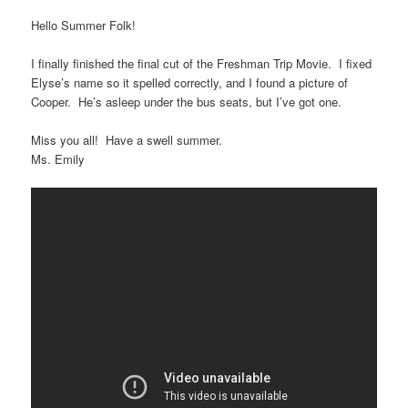
Hello Summer Folk!
I finally finished the final cut of the Freshman Trip Movie. I fixed
Elyse’s name so it spelled correctly, and I found a picture of
Cooper. He’s asleep under the bus seats, but I’ve got one.
Miss you all! Have a swell summer.
Ms. Emily