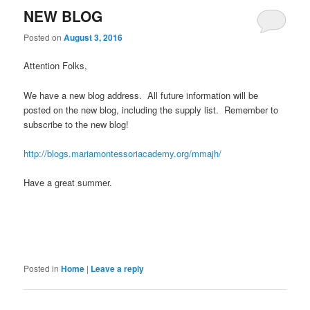
NEW BLOG
Posted on
August 3, 2016
Attention Folks,
We have a new blog address. All future information will be
posted on the new blog, including the supply list. Remember to
subscribe to the new blog!
http://blogs.mariamontessoriacademy.org/mmajh/
Have a great summer.
Posted in
Home
|
Leave a reply