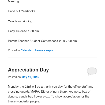
Meeting
Hand out Yearbooks
Year book signing
Early Release 1:00 pm
Parent Teacher Student Conferences 2:00-7:00 pm
Posted in
Calendar
|
Leave a reply
Appreciation Day
Posted on
May 19, 2016
Monday the 23rd will be a thank you day for the office staff and
crossing guards/MAPA. Either bring a thank you note, box of
donuts, candy bar, flower etc… To show appreciation for the
these wonderful people.