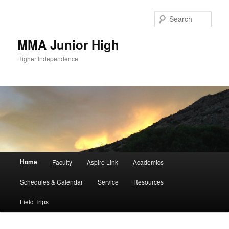
Sear
MMA Junior High
Higher Independence
Main
Home
Faculty
Aspire Link
Academics
Skip
Skip
menu
Schedules & Calendar
Service
Resources
to
to
Field Trips
primary
secondary
content
content