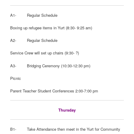
A1- Regular Schedule
Boxing up refugee items in Yurt (8:30- 9:25 am)
A2- Regular Schedule
Service Crew will set up chairs (9:30- ?)
A3- Bridging Ceremony (10:30-12:30 pm)
Picnic
Parent Teacher Student Conferences 2:00-7:00 pm
Thursday
B1- Take Attendance then meet in the Yurt for Community