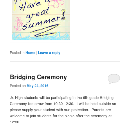
Posted in
Home
|
Leave a reply
Bridging Ceremony
Posted on
May 24, 2016
Jr. High students will be participating in the 6th grade Bridging
Ceremony tomorrow from 10:30-12:30. It will be held outside so
please supply your student with sun protection. Parents are
welcome to join students for the picnic after the ceremony at
12:30.