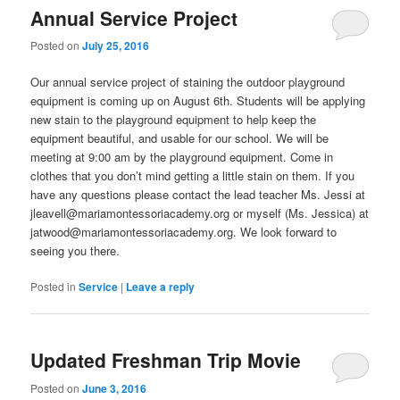
Annual Service Project
Posted on
July 25, 2016
Our annual service project of staining the outdoor playground
equipment is coming up on August 6th. Students will be applying
new stain to the playground equipment to help keep the
equipment beautiful, and usable for our school. We will be
meeting at 9:00 am by the playground equipment. Come in
clothes that you don’t mind getting a little stain on them. If you
have any questions please contact the lead teacher Ms. Jessi at
jleavell@mariamontessoriacademy.org or myself (Ms. Jessica) at
jatwood@mariamontessoriacademy.org. We look forward to
seeing you there.
Posted in
Service
|
Leave a reply
Updated Freshman Trip Movie
Posted on
June 3, 2016