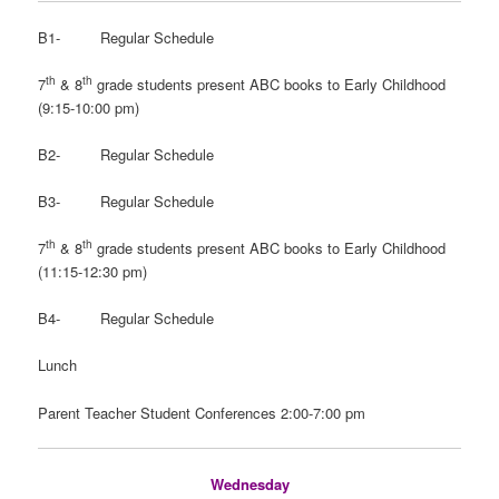
B1- Regular Schedule
th
th
7
& 8
grade students present ABC books to Early Childhood
(9:15-10:00 pm)
B2- Regular Schedule
B3- Regular Schedule
th
th
7
& 8
grade students present ABC books to Early Childhood
(11:15-12:30 pm)
B4- Regular Schedule
Lunch
Parent Teacher Student Conferences 2:00-7:00 pm
Wednesday