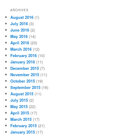
ARCHIVES
August 2016
(1)
July 2016
(3)
June 2016
(2)
May 2016
(14)
April 2016
(23)
March 2016
(12)
February 2016
(10)
January 2016
(11)
December 2015
(7)
November 2015
(11)
October 2015
(19)
September 2015
(16)
August 2015
(11)
July 2015
(2)
May 2015
(22)
April 2015
(17)
March 2015
(17)
February 2015
(21)
January 2015
(17)