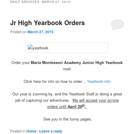
DAILY ARCHIVES:
MARCH 27, 2015
Jr High Yearbook Orders
Posted on
March 27, 2015
Order your
Maria Montessori Academy Junior High Yearbook
now!
Click here for info on how to order…
Yearbook info
Our year is zooming by, and the Yearbook Staff is doing a great
job of capturing our adventures.
We will accept your on-line
th
orders until
April 20
.
See you in the funny pages.
Posted in
Home
|
Leave a reply