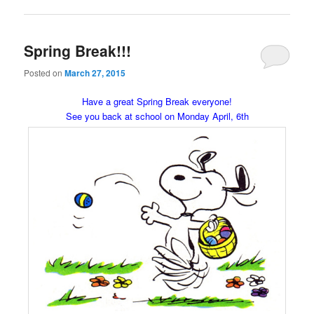
Spring Break!!!
Posted on
March 27, 2015
Have a great Spring Break everyone!
See you back at school on Monday April, 6th