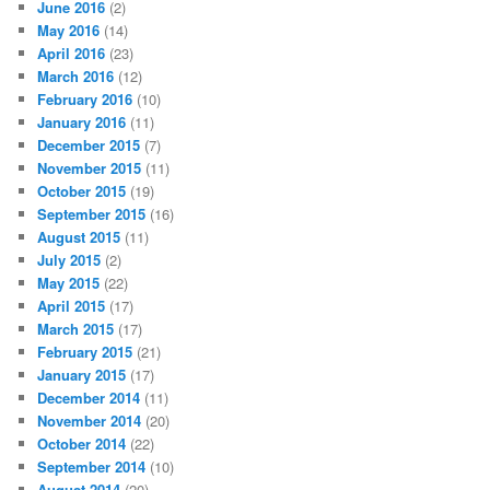
June 2016
(2)
May 2016
(14)
April 2016
(23)
March 2016
(12)
February 2016
(10)
January 2016
(11)
December 2015
(7)
November 2015
(11)
October 2015
(19)
September 2015
(16)
August 2015
(11)
July 2015
(2)
May 2015
(22)
April 2015
(17)
March 2015
(17)
February 2015
(21)
January 2015
(17)
December 2014
(11)
November 2014
(20)
October 2014
(22)
September 2014
(10)
August 2014
(20)