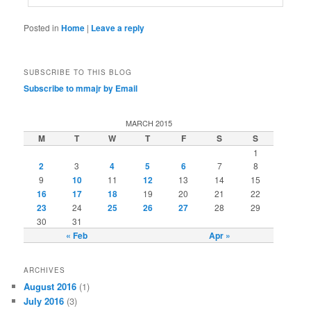
Posted in
Home
|
Leave a reply
SUBSCRIBE TO THIS BLOG
Subscribe to mmajr by Email
MARCH 2015
M
T
W
T
F
S
S
1
2
3
4
5
6
7
8
9
10
11
12
13
14
15
16
17
18
19
20
21
22
23
24
25
26
27
28
29
30
31
« Feb
Apr »
ARCHIVES
August 2016
(1)
July 2016
(3)