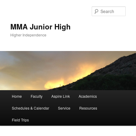
Sear
MMA Junior High
Higher Independence
Main
Home
Faculty
Aspire Link
Academics
Skip
Skip
menu
Schedules & Calendar
Service
Resources
to
to
Field Trips
primary
secondary
content
content