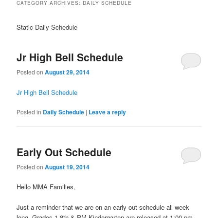
CATEGORY ARCHIVES:
DAILY SCHEDULE
Static Daily Schedule
Jr High Bell Schedule
Posted on
August 29, 2014
Jr High Bell Schedule
Posted in
Daily Schedule
|
Leave a reply
Early Out Schedule
Posted on
August 19, 2014
Hello MMA Families,
Just a reminder that we are on an early out schedule all week
long. Grades 1-8th & PM Kindergarten are released at 1:00 pm,