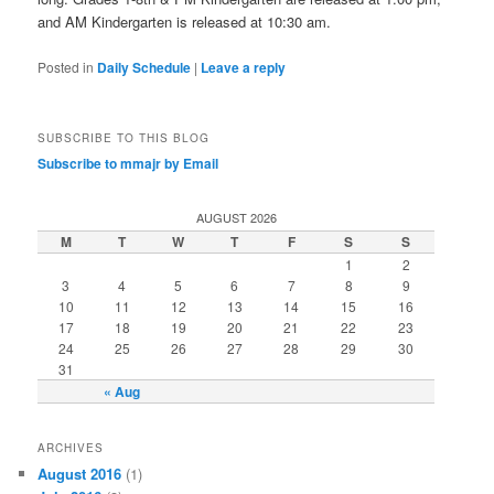
and AM Kindergarten is released at 10:30 am.
Posted in
Daily Schedule
|
Leave a reply
SUBSCRIBE TO THIS BLOG
Subscribe to mmajr by Email
AUGUST 2026
M
T
W
T
F
S
S
1
2
3
4
5
6
7
8
9
10
11
12
13
14
15
16
17
18
19
20
21
22
23
24
25
26
27
28
29
30
31
« Aug
ARCHIVES
August 2016
(1)