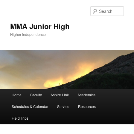
Sear
MMA Junior High
Higher Independence
Main
Home
Faculty
Aspire Link
Academics
Skip
Skip
menu
Schedules & Calendar
Service
Resources
to
to
Field Trips
primary
secondary
content
content