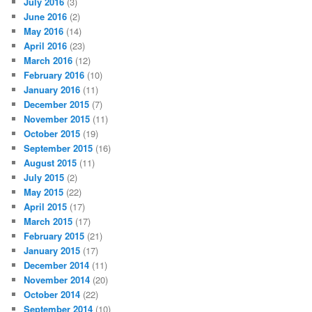
July 2016
(3)
June 2016
(2)
May 2016
(14)
April 2016
(23)
March 2016
(12)
February 2016
(10)
January 2016
(11)
December 2015
(7)
November 2015
(11)
October 2015
(19)
September 2015
(16)
August 2015
(11)
July 2015
(2)
May 2015
(22)
April 2015
(17)
March 2015
(17)
February 2015
(21)
January 2015
(17)
December 2014
(11)
November 2014
(20)
October 2014
(22)
September 2014
(10)