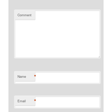
Comment
*
Name
*
Email