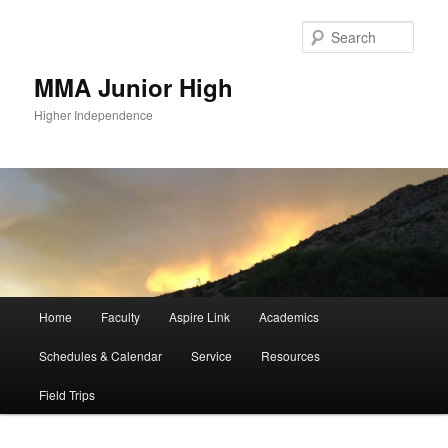
Sear
MMA Junior High
Higher Independence
Main
Home
Faculty
Aspire Link
Academics
Skip
menu
Schedules & Calendar
Service
Resources
to
Field Trips
primary
content