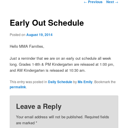
Post
←
Previous
Next
→
navigation
Early Out Schedule
Posted on
August 19, 2014
Hello MMA Families,
Just a reminder that we are on an early out schedule all week
long. Grades 1-8th & PM Kindergarten are released at 1:00 pm,
and AM Kindergarten is released at 10:30 am.
This entry was posted in
Daily Schedule
by
Ms Emily
. Bookmark the
permalink
.
Leave a Reply
Your email address will not be published.
Required fields
are marked
*