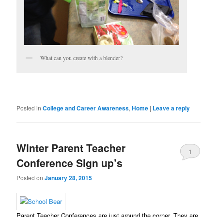
What can you create with a blender?
Posted in
College and Career Awareness
,
Home
|
Leave a reply
Winter Parent Teacher
1
Conference Sign up’s
Posted on
January 28, 2015
Parent Teacher Conferences are just around the corner. They are