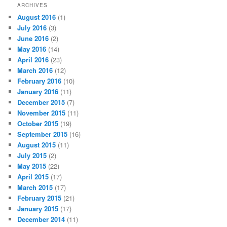
ARCHIVES
August 2016
(1)
July 2016
(3)
June 2016
(2)
May 2016
(14)
April 2016
(23)
March 2016
(12)
February 2016
(10)
January 2016
(11)
December 2015
(7)
November 2015
(11)
October 2015
(19)
September 2015
(16)
August 2015
(11)
July 2015
(2)
May 2015
(22)
April 2015
(17)
March 2015
(17)
February 2015
(21)
January 2015
(17)
December 2014
(11)