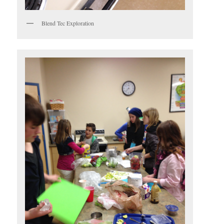
Blend Tec Exploration