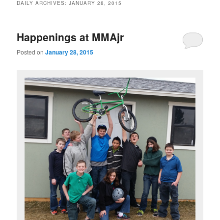
DAILY ARCHIVES:
JANUARY 28, 2015
Happenings at MMAjr
Posted on
January 28, 2015