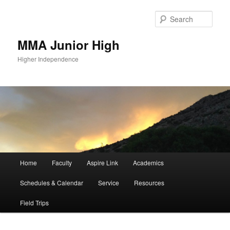
Sear
MMA Junior High
Higher Independence
Main
Home
Faculty
Aspire Link
Academics
Skip
Skip
menu
Schedules & Calendar
Service
Resources
to
to
Field Trips
primary
secondary
content
content