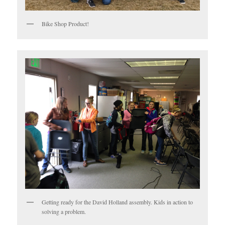
Bike Shop Product!
Getting ready for the David Holland assembly. Kids in action to
solving a problem.