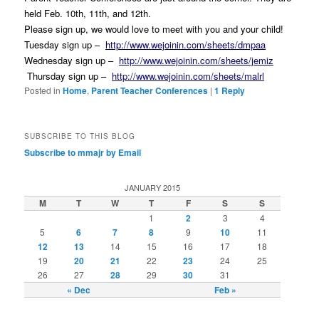
held Feb. 10th, 11th, and 12th.
P
lease sign up, we would love to meet with you and your child!
Tuesday
sign up –
http://www.wejoinin.com/sheets/dmpaa
Wednesday
sign up –
http://www.wejoinin.com/sheets/jemiz
Thursday
sign up –
http://www.wejoinin.com/sheets/malrl
Posted in
Home
,
Parent Teacher Conferences
|
1
Reply
SUBSCRIBE TO THIS BLOG
Subscribe to mmajr by Email
JANUARY 2015
M
T
W
T
F
S
S
1
2
3
4
5
6
7
8
9
10
11
12
13
14
15
16
17
18
19
20
21
22
23
24
25
26
27
28
29
30
31
« Dec
Feb »