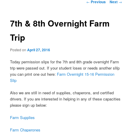
Post
←
Previous
Next
→
navigation
7th & 8th Overnight Farm
Trip
Posted on
April 27, 2016
Today permission slips for the 7th and 8th grade overnight Farm
trip were passed out. If your student loses or needs another slilp
you can print one out here:
Farm Overnight 15-16 Permission
Slip
Also we are still in need of supplies, chaperons, and certified
drivers. If you are interested in helping in any of these capacities
please sign up below:
Farm Supplies
Farm Chaperones