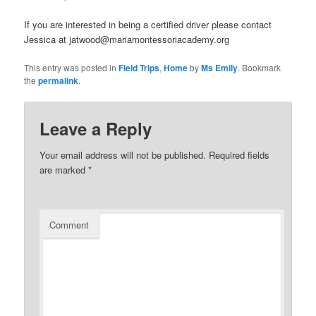
If you are interested in being a certified driver please contact
Jessica at jatwood@mariamontessoriacademy.org
This entry was posted in
Field Trips
,
Home
by
Ms Emily
. Bookmark
the
permalink
.
Leave a Reply
Your email address will not be published.
Required fields
are marked
*
Comment