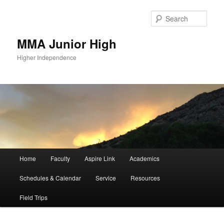
Sear
MMA Junior High
Higher Independence
Main
Home
Faculty
Aspire Link
Academics
Skip
menu
Schedules & Calendar
Service
Resources
to
Field Trips
primary
content