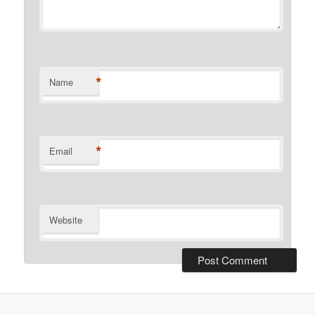
*
Name
*
Email
Website