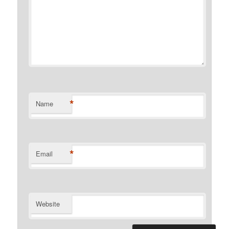
*
Name
*
Email
Website