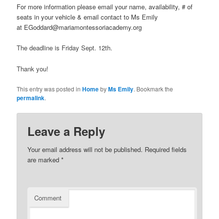
For more information please email your name, availability, # of
seats in your vehicle & email contact to Ms Emily
at EGoddard@mariamontessoriacademy.org
The deadline is Friday Sept. 12th.
Thank you!
This entry was posted in
Home
by
Ms Emily
. Bookmark the
permalink
.
Leave a Reply
Your email address will not be published.
Required fields
are marked
*
Comment