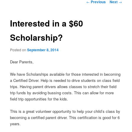
Post
←
Previous
Next
→
navigation
Interested in a $60
Scholarship?
Posted on
September 8, 2014
Dear Parents,
We have Scholarships available for those interested in becoming
a Certified Driver. Help is needed to drive students on class field
trips. Having parent drivers allows classes to stretch their field
trip funds by avoiding bussing costs. This can allow for more
field trip opportunities for the kids.
This is a great volunteer opportunity to help your child’s class by
becoming a certified parent driver. This certification is good for 6
years.