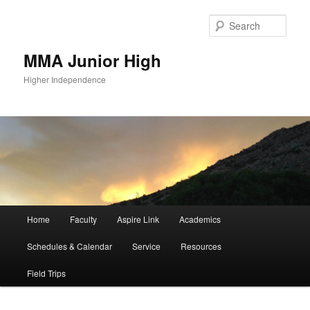
Sear
MMA Junior High
Higher Independence
Main
Home
Faculty
Aspire Link
Academics
Skip
menu
Schedules & Calendar
Service
Resources
to
Field Trips
primary
content