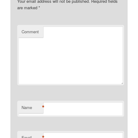
Your email address will not be published.
Required fields
are marked
*
Comment
*
Name
*
Email