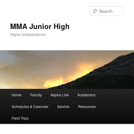
Sear
MMA Junior High
Higher Independence
Main
Home
Faculty
Aspire Link
Academics
Skip
menu
Schedules & Calendar
Service
Resources
to
Field Trips
primary
content