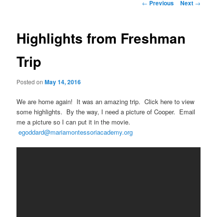
Post
←
Previous
Next
→
navigation
Highlights from Freshman
Trip
Posted on
May 14, 2016
We are home again! It was an amazing trip. Click here to view
some highlights. By the way, I need a picture of Cooper. Email
me a picture so I can put it in the movie.
egoddard@mariamontessoriacademy.org