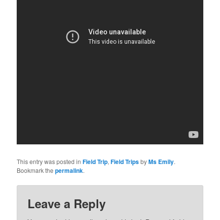
This entry was posted in
Field Trip
,
Field Trips
by
Ms Emily
.
Bookmark the
permalink
.
Leave a Reply