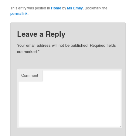
This entry was posted in
Home
by
Ms Emily
. Bookmark the
permalink
.
Leave a Reply
Your email address will not be published.
Required fields
are marked
*
Comment