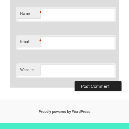
*
Name
*
Email
Website
Proudly powered by WordPress