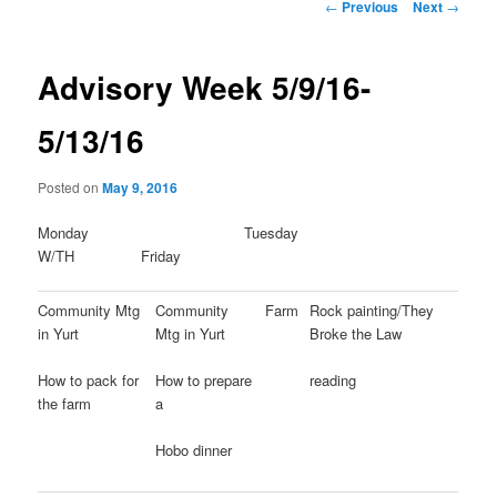
Post
←
Previous
Next
→
navigation
Advisory Week 5/9/16-
5/13/16
Posted on
May 9, 2016
Monday Tuesday
W/TH Friday
Community Mtg
Community
Farm
Rock painting/They
in Yurt
Mtg in Yurt
Broke the Law
How to pack for
How to prepare
reading
the farm
a
Hobo dinner