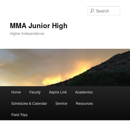
Sear
MMA Junior High
Higher Independence
Main
Home
Faculty
Aspire Link
Academics
Skip
menu
Schedules & Calendar
Service
Resources
to
Field Trips
primary
content