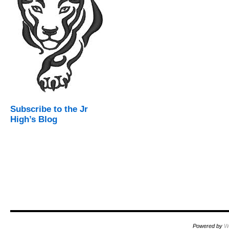
Subscribe to the Jr
High’s Blog
Powered by
W