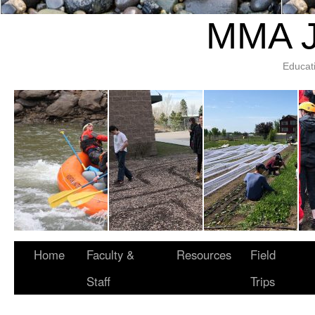
MMA J
Educat
Home
Faculty &
Resources
Field
Staff
Trips