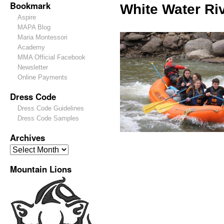
Bookmark
White Water Riv
Aspire
MAPA Blog
Maria Montessori
Academy
MMA Official Facebook
Newsletter
Online Payments
Dress Code
Dress Code Guidelines
Dress Code Samples
Archives
Mountain Lions