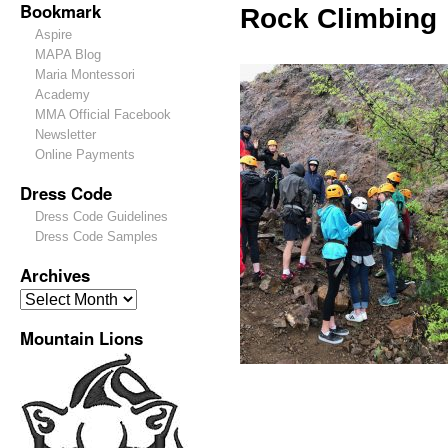
Bookmark
Rock Climbing
Aspire
MAPA Blog
Maria Montessori
Academy
MMA Official Facebook
Newsletter
Online Payments
Dress Code
Dress Code Guidelines
Dress Code Samples
Archives
Mountain Lions