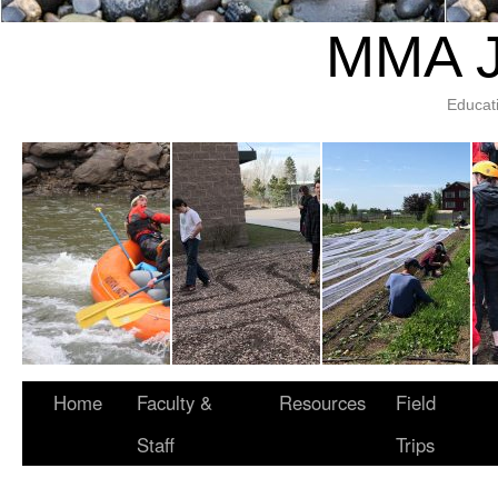
MMA J
Educat
Home
Faculty &
Resources
Field
Staff
Trips