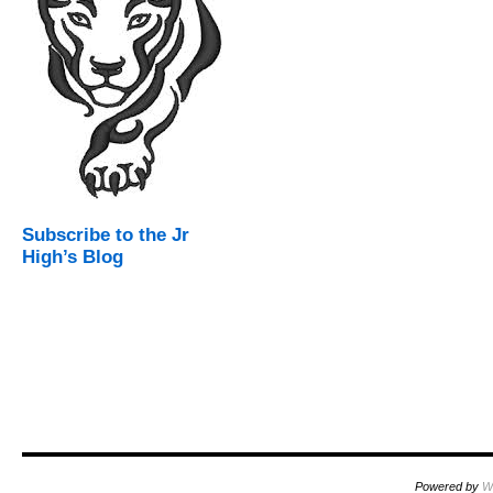
Subscribe to the Jr
High’s Blog
Powered by
W