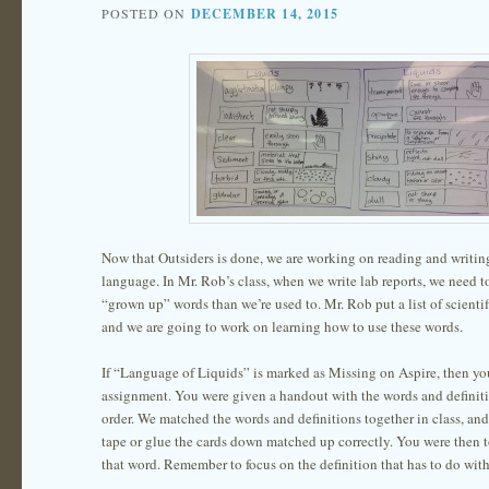
POSTED ON
DECEMBER 14, 2015
Now that Outsiders is done, we are working on reading and writing 
language. In Mr. Rob’s class, when we write lab reports, we need 
“grown up” words than we’re used to. Mr. Rob put a list of scientif
and we are going to work on learning how to use these words.
If “Language of Liquids” is marked as Missing on Aspire, then you
assignment. You were given a handout with the words and definit
order. We matched the words and definitions together in class, an
tape or glue the cards down matched up correctly. You were then 
that word. Remember to focus on the definition that has to do with