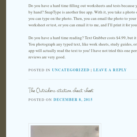
Do you have a hard time filling out worksheets and tests because y
by hand? SnapType is another free app. With it, you take a photo 
you can type on the photo. Then, you can email the photo to your t
worksheet or test, or you can email it to me, and I’ll print it for you
Do you have a hard time reading? Text Grabber costs $4.99, but it 
You photograph any typed text, like work sheets, study guides, or
app will actually read the text to you! I have not tried this one per
reviews are very good.
POSTED IN
UNCATEGORIZED
|
LEAVE A REPLY
The Outsiders citation cheat sheet
POSTED ON
DECEMBER 8, 2015