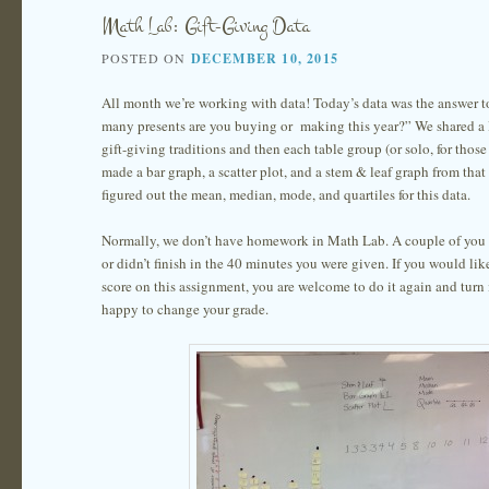
Math Lab: Gift-Giving Data
POSTED ON
DECEMBER 10, 2015
All month we’re working with data! Today’s data was the answer 
many presents are you buying or making this year?” We shared a l
gift-giving traditions and then each table group (or solo, for thos
made a bar graph, a scatter plot, and a stem & leaf graph from that
figured out the mean, median, mode, and quartiles for this data.
Normally, we don’t have homework in Math Lab. A couple of you re
or didn’t finish in the 40 minutes you were given. If you would li
score on this assignment, you are welcome to do it again and turn 
happy to change your grade.