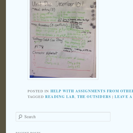
POSTED IN
HELP WITH ASSIGNMENTS FROM OTHE
TAGGED
READING LAB
,
THE OUTSIDERS
|
LEAVE A
Search