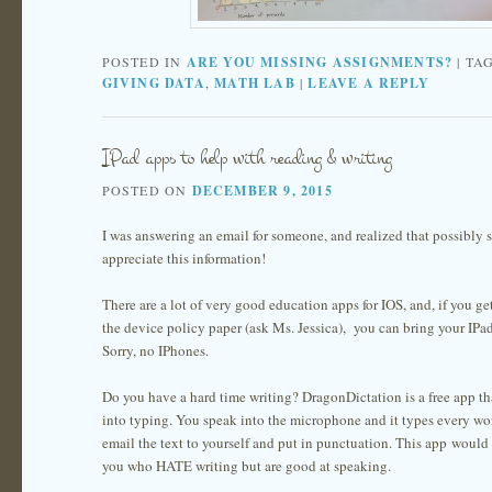
POSTED IN
ARE YOU MISSING ASSIGNMENTS?
|
TA
GIVING DATA
,
MATH LAB
|
LEAVE A REPLY
IPad apps to help with reading & writing
POSTED ON
DECEMBER 9, 2015
I was answering an email for someone, and realized that possibly
appreciate this information!
There are a lot of very good education apps for IOS, and, if you ge
the device policy paper (ask Ms. Jessica), you can bring your IPad
Sorry, no IPhones.
Do you have a hard time writing? DragonDictation is a free app th
into typing. You speak into the microphone and it types every wo
email the text to yourself and put in punctuation. This app would b
you who HATE writing but are good at speaking.