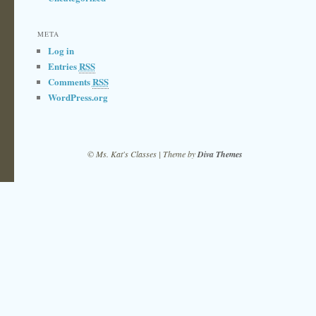
META
Log in
Entries
RSS
Comments
RSS
WordPress.org
© Ms. Kat's Classes | Theme by
Diva Themes