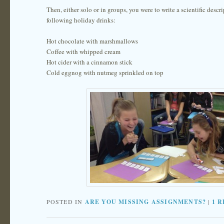
Then, either solo or in groups, you were to write a scientific descri
following holiday drinks:
Hot chocolate with marshmallows
Coffee with whipped cream
Hot cider with a cinnamon stick
Cold eggnog with nutmeg sprinkled on top
POSTED IN
ARE YOU MISSING ASSIGNMENTS?
|
1
R