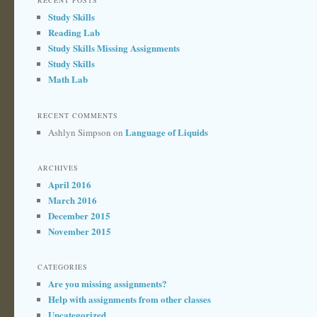
RECENT POSTS
Study Skills
Reading Lab
Study Skills Missing Assignments
Study Skills
Math Lab
RECENT COMMENTS
Language of Liquids
Ashlyn Simpson
on
ARCHIVES
April 2016
March 2016
December 2015
November 2015
CATEGORIES
Are you missing assignments?
Help with assignments from other classes
Uncategorized