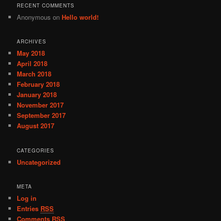
RECENT COMMENTS
Anonymous
on
Hello world!
ARCHIVES
May 2018
April 2018
March 2018
February 2018
January 2018
November 2017
September 2017
August 2017
CATEGORIES
Uncategorized
META
Log in
Entries
RSS
Comments
RSS