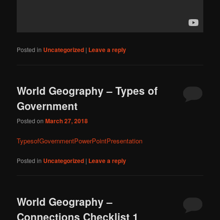
Posted in
Uncategorized
|
Leave a reply
World Geography – Types of
Government
Posted on
March 27, 2018
TypesofGovernmentPowerPointPresentation
Posted in
Uncategorized
|
Leave a reply
World Geography –
Connections Checklist 1