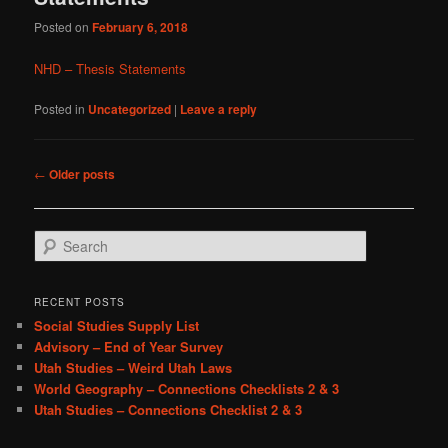
Posted on
February 6, 2018
NHD – Thesis Statements
Posted in
Uncategorized
|
Leave a reply
Post
←
Older posts
navigation
S
e
a
r
RECENT POSTS
c
Social Studies Supply List
h
Advisory – End of Year Survey
Utah Studies – Weird Utah Laws
World Geography – Connections Checklists 2 & 3
Utah Studies – Connections Checklist 2 & 3