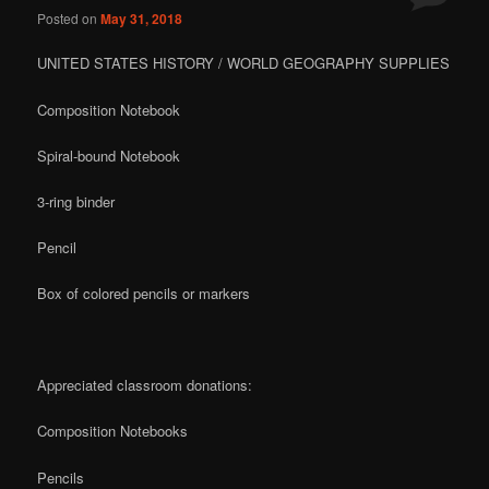
Posted on
May 31, 2018
content
content
UNITED STATES HISTORY / WORLD GEOGRAPHY SUPPLIES
Composition Notebook
Spiral-bound Notebook
3-ring binder
Pencil
Box of colored pencils or markers
Appreciated classroom donations:
Composition Notebooks
Pencils