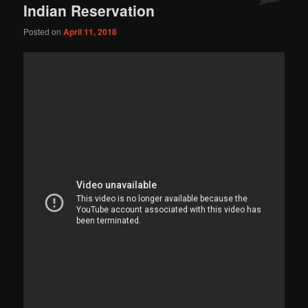
Indian Reservation
Posted on
April 11, 2018