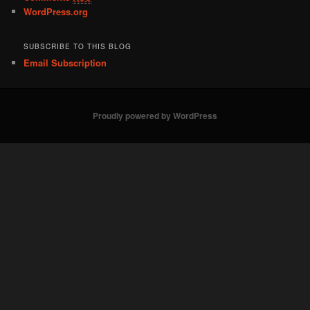
WordPress.org
SUBSCRIBE TO THIS BLOG
Email Subscription
Proudly powered by WordPress