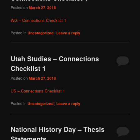
Posted on
March 27, 2018
WG – Connections Checklist 1
Posted in
Uncategorized
|
Leave a reply
Utah Studies – Connections
Checklist 1
Posted on
March 27, 2018
US – Connections Checklist 1
Posted in
Uncategorized
|
Leave a reply
National History Day – Thesis
Statements