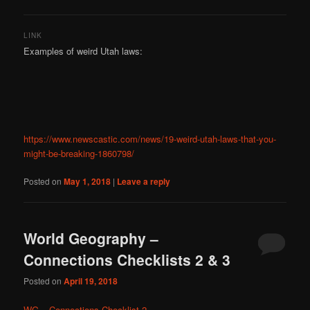
LINK
Examples of weird Utah laws:
https://www.newscastic.com/news/19-weird-utah-laws-that-you-
might-be-breaking-1860798/
Posted on
May 1, 2018
|
Leave a reply
World Geography –
Connections Checklists 2 & 3
Posted on
April 19, 2018
WG – Connections Checklist 2