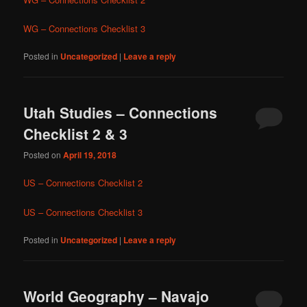
WG – Connections Checklist 3
Posted in
Uncategorized
|
Leave a reply
Utah Studies – Connections
Checklist 2 & 3
Posted on
April 19, 2018
US – Connections Checklist 2
US – Connections Checklist 3
Posted in
Uncategorized
|
Leave a reply
World Geography – Navajo