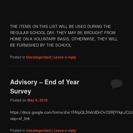
THE ITEMS ON THIS LIST WILL BE USED DURING THE
REGULAR SCHOOL DAY. THEY MAY BE BROUGHT FROM
HOME ON A VOLUNTARY BASIS, OTHERWISE, THEY WILL
BE FURNISHED BY THE SCHOOL
Posted in
Uncategorized
|
Leave a reply
Advisory – End of Year
Survey
Posted on
May 9, 2018
https://docs.google.com/forms/d/e/1FAIpQLSfeVdDnOvO2RjYHqcJC
usp=sf_link
Posted in
Uncategorized
|
Leave a reply