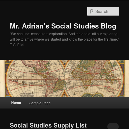
Sear
Mr. Adrian's Social Studies Blog
"We shall not cease from exploration. And the end of all our exploring
will be to arrive where we started and know the place for the first time."
T. S. Eliot
Main
Home
Sample Page
Skip
Skip
menu
to
to
Social Studies Supply List
primary
secondary