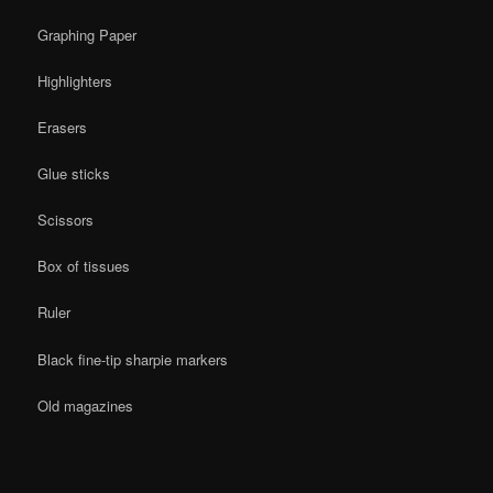
Graphing Paper
Highlighters
Erasers
Glue sticks
Scissors
Box of tissues
Ruler
Black fine-tip sharpie markers
Old magazines